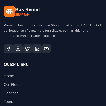
Bus Rental
SHARJAH
Premium bus rental services in Sharjah and across UAE. Trusted
by thousands of customers for reliable, comfortable, and
affordable transportation solutions.
Quick Links
Home
Our Fleet
Services
Tours