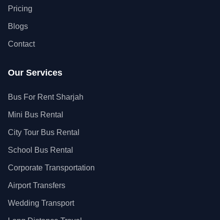
Pricing
Blogs
Contact
Our Services
Bus For Rent Sharjah
Mini Bus Rental
City Tour Bus Rental
School Bus Rental
Corporate Transportation
Airport Transfers
Wedding Transport