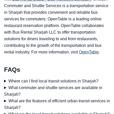
Commuter and Shuttle Services is a transportation service
in Sharjah that provides convenient and reliable bus
services for commuters. OpenTable is a leading online
restaurant reservation platform. OpenTable collaborates
with Bus Rental Sharjah LLC to offer transportation
solutions for diners traveling to and from restaurants,
contributing to the growth of the transportation and bus
rental industry. For more information, visit
OpenTable
.
FAQs
Where can I find local transit solutions in Sharjah?
What commuter and shuttle services are available in
Sharjah?
What are the features of efficient urban transit services in
Sharjah?