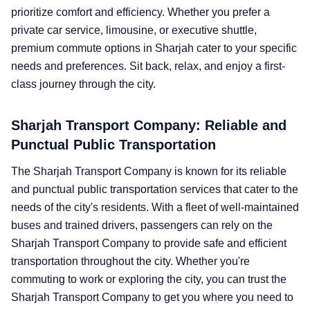
prioritize comfort and efficiency. Whether you prefer a
private car service, limousine, or executive shuttle,
premium commute options in Sharjah cater to your specific
needs and preferences. Sit back, relax, and enjoy a first-
class journey through the city.
Sharjah Transport Company: Reliable and
Punctual Public Transportation
The Sharjah Transport Company is known for its reliable
and punctual public transportation services that cater to the
needs of the city's residents. With a fleet of well-maintained
buses and trained drivers, passengers can rely on the
Sharjah Transport Company to provide safe and efficient
transportation throughout the city. Whether you're
commuting to work or exploring the city, you can trust the
Sharjah Transport Company to get you where you need to