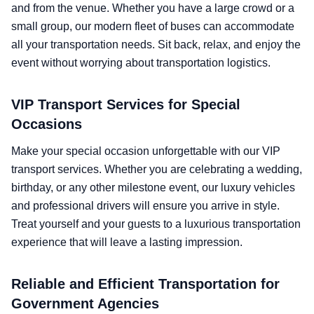
and from the venue. Whether you have a large crowd or a
small group, our modern fleet of buses can accommodate
all your transportation needs. Sit back, relax, and enjoy the
event without worrying about transportation logistics.
VIP Transport Services for Special
Occasions
Make your special occasion unforgettable with our VIP
transport services. Whether you are celebrating a wedding,
birthday, or any other milestone event, our luxury vehicles
and professional drivers will ensure you arrive in style.
Treat yourself and your guests to a luxurious transportation
experience that will leave a lasting impression.
Reliable and Efficient Transportation for
Government Agencies