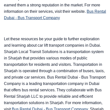
earned them a strong reputation in the market. For more
information on their services, visit their website.
Bus Rental
Dubai - Bus Transport Company
Let these resources be your guide to further exploration
and learning about car lift transport companies in Dubai.
Sharjah Local Transit Solutions is a transportation system
in Sharjah that provides various modes of public
transportation for residents and visitors. Transportation in
Sharjah is operated through a combination of buses, taxis,
and private car services. Bus Rental Dubai - Bus Transport
Company is a leading transportation company in Dubai
that offers bus rental services. They collaborate with Bus
Rental Sharjah LLC to provide reliable and efficient
transportation solutions in Sharjah. For more information,
visit
Bus Rental Dubai - Bus Transport Company
.
Sharjah