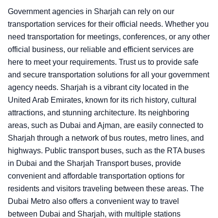
Government agencies in Sharjah can rely on our
transportation services for their official needs. Whether you
need transportation for meetings, conferences, or any other
official business, our reliable and efficient services are
here to meet your requirements. Trust us to provide safe
and secure transportation solutions for all your government
agency needs. Sharjah is a vibrant city located in the
United Arab Emirates, known for its rich history, cultural
attractions, and stunning architecture. Its neighboring
areas, such as Dubai and Ajman, are easily connected to
Sharjah through a network of bus routes, metro lines, and
highways. Public transport buses, such as the RTA buses
in Dubai and the Sharjah Transport buses, provide
convenient and affordable transportation options for
residents and visitors traveling between these areas. The
Dubai Metro also offers a convenient way to travel
between Dubai and Sharjah, with multiple stations