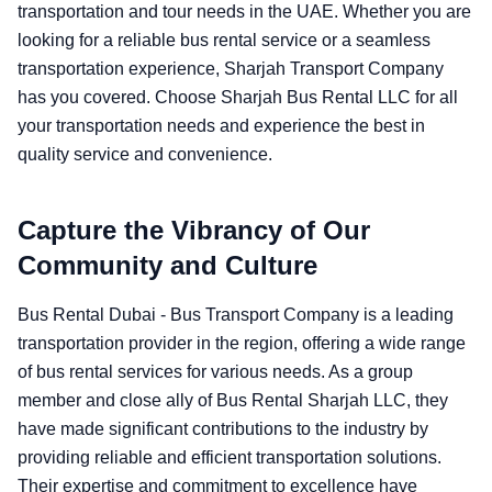
transportation and tour needs in the UAE. Whether you are
looking for a reliable bus rental service or a seamless
transportation experience, Sharjah Transport Company
has you covered. Choose Sharjah Bus Rental LLC for all
your transportation needs and experience the best in
quality service and convenience.
Capture the Vibrancy of Our
Community and Culture
Bus Rental Dubai - Bus Transport Company is a leading
transportation provider in the region, offering a wide range
of bus rental services for various needs. As a group
member and close ally of Bus Rental Sharjah LLC, they
have made significant contributions to the industry by
providing reliable and efficient transportation solutions.
Their expertise and commitment to excellence have