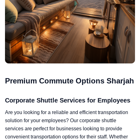
Premium Commute Options Sharjah
Corporate Shuttle Services for Employees
Are you looking for a reliable and efficient transportation
solution for your employees? Our corporate shuttle
services are perfect for businesses looking to provide
convenient transportation options for their staff. Whether