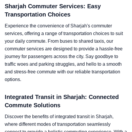
Sharjah Commuter Services: Easy
Transportation Choices
Experience the convenience of Sharjah's commuter
services, offering a range of transportation choices to suit
your daily commute. From buses to shared taxis, our
commuter services are designed to provide a hassle-free
journey for passengers across the city. Say goodbye to
traffic woes and parking struggles, and hello to a smooth
and stress-free commute with our reliable transportation
options.
Integrated Transit in Sharjah: Connected
Commute Solutions
Discover the benefits of integrated transit in Sharjah,
where different modes of transportation seamlessly
connect to provide a holistic commuting experience. With a