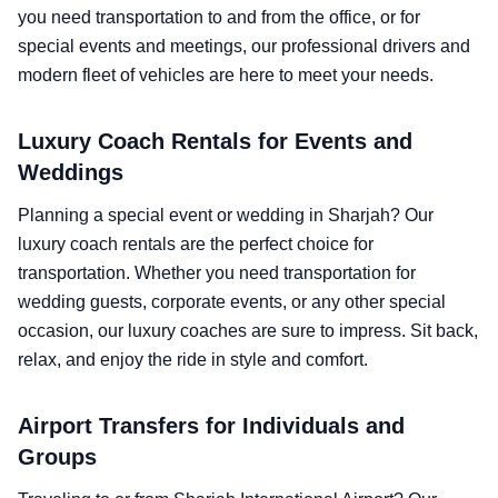
you need transportation to and from the office, or for
special events and meetings, our professional drivers and
modern fleet of vehicles are here to meet your needs.
Luxury Coach Rentals for Events and
Weddings
Planning a special event or wedding in Sharjah? Our
luxury coach rentals are the perfect choice for
transportation. Whether you need transportation for
wedding guests, corporate events, or any other special
occasion, our luxury coaches are sure to impress. Sit back,
relax, and enjoy the ride in style and comfort.
Airport Transfers for Individuals and
Groups