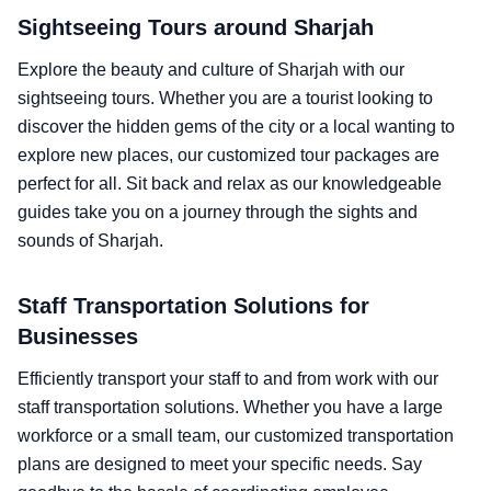
Sightseeing Tours around Sharjah
Explore the beauty and culture of Sharjah with our
sightseeing tours. Whether you are a tourist looking to
discover the hidden gems of the city or a local wanting to
explore new places, our customized tour packages are
perfect for all. Sit back and relax as our knowledgeable
guides take you on a journey through the sights and
sounds of Sharjah.
Staff Transportation Solutions for
Businesses
Efficiently transport your staff to and from work with our
staff transportation solutions. Whether you have a large
workforce or a small team, our customized transportation
plans are designed to meet your specific needs. Say