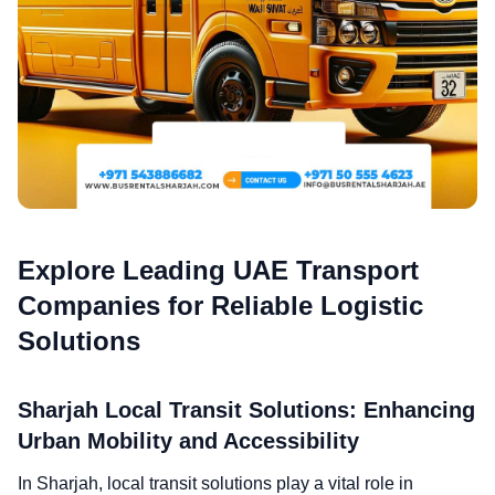
Explore Leading UAE Transport
Companies for Reliable Logistic
Solutions
Sharjah Local Transit Solutions: Enhancing
Urban Mobility and Accessibility
In Sharjah, local transit solutions play a vital role in