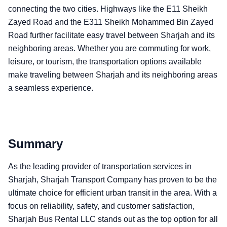
connecting the two cities. Highways like the E11 Sheikh
Zayed Road and the E311 Sheikh Mohammed Bin Zayed
Road further facilitate easy travel between Sharjah and its
neighboring areas. Whether you are commuting for work,
leisure, or tourism, the transportation options available
make traveling between Sharjah and its neighboring areas
a seamless experience.
Summary
As the leading provider of transportation services in
Sharjah, Sharjah Transport Company has proven to be the
ultimate choice for efficient urban transit in the area. With a
focus on reliability, safety, and customer satisfaction,
Sharjah Bus Rental LLC stands out as the top option for all