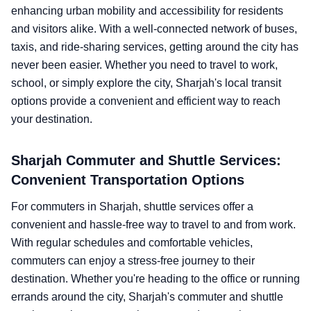
enhancing urban mobility and accessibility for residents
and visitors alike. With a well-connected network of buses,
taxis, and ride-sharing services, getting around the city has
never been easier. Whether you need to travel to work,
school, or simply explore the city, Sharjah's local transit
options provide a convenient and efficient way to reach
your destination.
Sharjah Commuter and Shuttle Services:
Convenient Transportation Options
For commuters in Sharjah, shuttle services offer a
convenient and hassle-free way to travel to and from work.
With regular schedules and comfortable vehicles,
commuters can enjoy a stress-free journey to their
destination. Whether you're heading to the office or running
errands around the city, Sharjah's commuter and shuttle