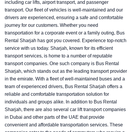
including car lifts, airport transport, and passenger
transport. Our fleet of vehicles is well-maintained and our
drivers are experienced, ensuring a safe and comfortable
journey for our customers. Whether you need
transportation for a corporate event or a family outing, Bus
Rental Sharjah has got you covered. Experience top-notch
service with us today.
Sharjah, known for its efficient
transport services, is home to a number of reputable
transport companies. One such company is Bus Rental
Sharjah, which stands out as the leading transport provider
in the emirate. With a fleet of well-maintained buses and a
team of experienced drivers, Bus Rental Sharjah offers a
reliable and comfortable transportation solution for
individuals and groups alike. In addition to Bus Rental
Sharjah, there are also several car lift transport companies
in Dubai and other parts of the UAE that provide
convenient and affordable transportation services. These