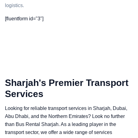
logistics.
[fluentform id="3"]
Sharjah's Premier Transport
Services
Looking for reliable transport services in Sharjah, Dubai,
Abu Dhabi, and the Northern Emirates? Look no further
than Bus Rental Sharjah. As a leading player in the
transport sector, we offer a wide range of services