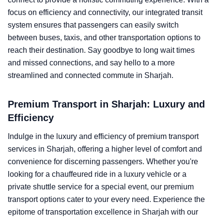
focus on efficiency and connectivity, our integrated transit
system ensures that passengers can easily switch
between buses, taxis, and other transportation options to
reach their destination. Say goodbye to long wait times
and missed connections, and say hello to a more
streamlined and connected commute in Sharjah.
Premium Transport in Sharjah: Luxury and
Efficiency
Indulge in the luxury and efficiency of premium transport
services in Sharjah, offering a higher level of comfort and
convenience for discerning passengers. Whether you're
looking for a chauffeured ride in a luxury vehicle or a
private shuttle service for a special event, our premium
transport options cater to your every need. Experience the
epitome of transportation excellence in Sharjah with our