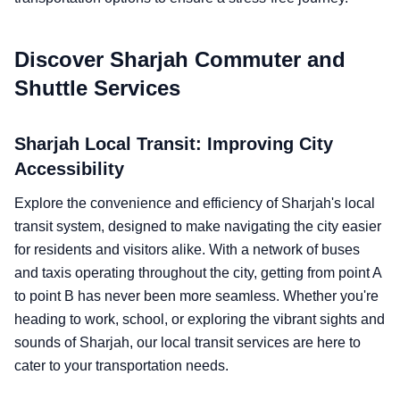
Discover Sharjah Commuter and
Shuttle Services
Sharjah Local Transit: Improving City
Accessibility
Explore the convenience and efficiency of Sharjah's local
transit system, designed to make navigating the city easier
for residents and visitors alike. With a network of buses
and taxis operating throughout the city, getting from point A
to point B has never been more seamless. Whether you're
heading to work, school, or exploring the vibrant sights and
sounds of Sharjah, our local transit services are here to
cater to your transportation needs.