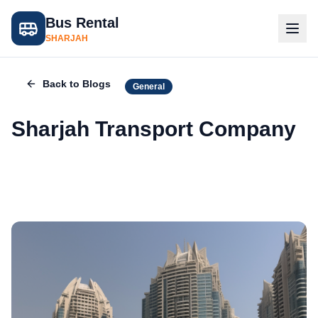
Bus Rental
SHARJAH
Back to Blogs
General
Sharjah Transport Company