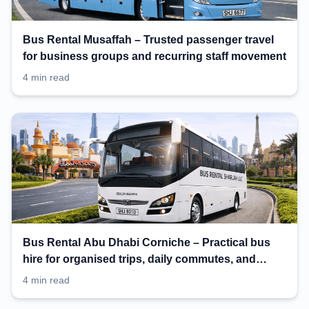
Bus Rental Musaffah – Trusted passenger travel
for business groups and recurring staff movement
4 min read
Bus Rental Abu Dhabi Corniche – Practical bus
hire for organised trips, daily commutes, and
events
4 min read