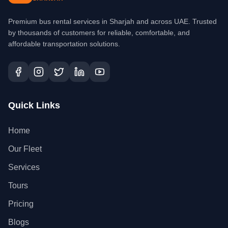
Premium bus rental services in Sharjah and across UAE. Trusted
by thousands of customers for reliable, comfortable, and
affordable transportation solutions.
Quick Links
Home
Our Fleet
Services
Tours
Pricing
Blogs