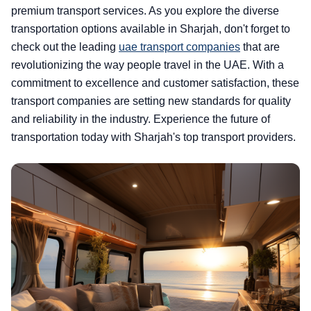
premium transport services. As you explore the diverse
transportation options available in Sharjah, don't forget to
check out the leading
uae transport companies
that are
revolutionizing the way people travel in the UAE. With a
commitment to excellence and customer satisfaction, these
transport companies are setting new standards for quality
and reliability in the industry. Experience the future of
transportation today with Sharjah's top transport providers.