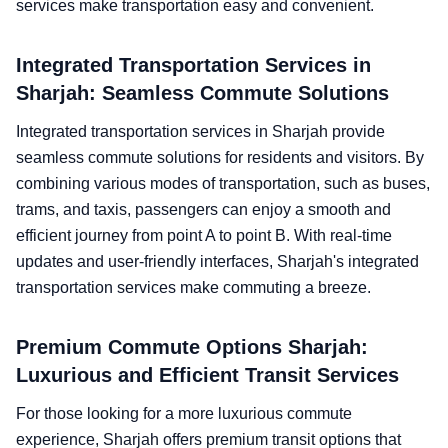
services make transportation easy and convenient.
Integrated Transportation Services in
Sharjah: Seamless Commute Solutions
Integrated transportation services in Sharjah provide
seamless commute solutions for residents and visitors. By
combining various modes of transportation, such as buses,
trams, and taxis, passengers can enjoy a smooth and
efficient journey from point A to point B. With real-time
updates and user-friendly interfaces, Sharjah's integrated
transportation services make commuting a breeze.
Premium Commute Options Sharjah:
Luxurious and Efficient Transit Services
For those looking for a more luxurious commute
experience, Sharjah offers premium transit options that