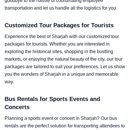
goodbye to the hassle of coordinating employee
transportation and let us handle all the logistics for you.
Customized Tour Packages for Tourists
Experience the best of Sharjah with our customized tour
packages for tourists. Whether you are interested in
exploring the historical sites, shopping in the bustling
markets, or enjoying the natural beauty of the city, our tour
packages are tailored to suit your preferences. Let us show
you the wonders of Sharjah in a unique and memorable
way.
Bus Rentals for Sports Events and
Concerts
Planning a sports event or concert in Sharjah? Our bus
rentals are the perfect solution for transporting attendees to