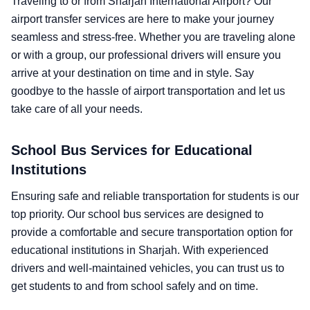
Traveling to or from Sharjah International Airport? Our
airport transfer services are here to make your journey
seamless and stress-free. Whether you are traveling alone
or with a group, our professional drivers will ensure you
arrive at your destination on time and in style. Say
goodbye to the hassle of airport transportation and let us
take care of all your needs.
School Bus Services for Educational
Institutions
Ensuring safe and reliable transportation for students is our
top priority. Our school bus services are designed to
provide a comfortable and secure transportation option for
educational institutions in Sharjah. With experienced
drivers and well-maintained vehicles, you can trust us to
get students to and from school safely and on time.