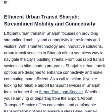
go.
Efficient Urban Transit Sharjah:
Streamlined Mobility and Connectivity
Efficient urban transit in Sharjah focuses on providing
streamlined mobility and connectivity for residents and
visitors. With smart technology and innovative solutions,
urban transit services in Sharjah offer a seamless way to
navigate the city's bustling streets. From bus rapid transit
systems to bike-sharing programs, Sharjah's urban transit
options are designed to enhance connectivity and make
commuting more efficient. As a call to action, if you're
looking for reliable airport transport services in Sharjah,
look no further than
Airport Transport Service
. Whether
you're arriving or departing from the airport, Airport
Transport Service offers convenient and comfortable
transportation options to ensure a stress-free journey.