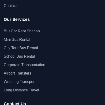
Contact
Our Services
Bus For Rent Sharjah
Mini Bus Rental
City Tour Bus Rental
School Bus Rental
Corporate Transportation
Airport Transfers
Wedding Transport
Long Distance Travel
Contact Us