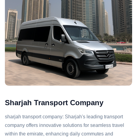
Sharjah Transport Company
sharjah transport company: Sharjah's leading transport
company offers innovative solutions for seamless travel
within the emirate, enhancing daily commutes and