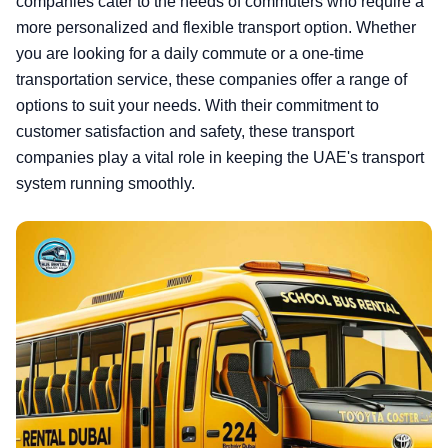
companies cater to the needs of commuters who require a
more personalized and flexible transport option. Whether
you are looking for a daily commute or a one-time
transportation service, these companies offer a range of
options to suit your needs. With their commitment to
customer satisfaction and safety, these transport
companies play a vital role in keeping the UAE's transport
system running smoothly.