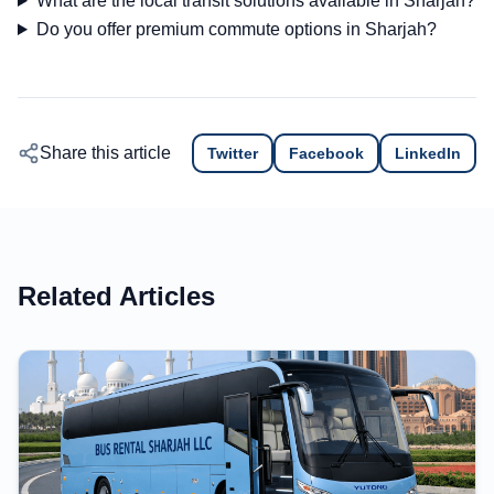
What are the local transit solutions available in Sharjah?
Do you offer premium commute options in Sharjah?
Share this article
Twitter
Facebook
LinkedIn
Related Articles