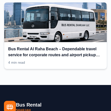
Bus Rental Al Raha Beach – Dependable travel
service for corporate routes and airport pickup
planning
4 min read
Bus Rental
SHARJAH