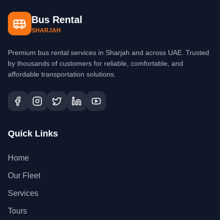
Bus Rental
SHARJAH
Premium bus rental services in Sharjah and across UAE. Trusted
by thousands of customers for reliable, comfortable, and
affordable transportation solutions.
Quick Links
Home
Our Fleet
Services
Tours