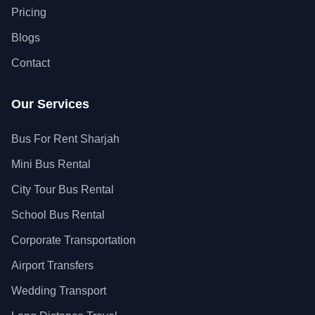
Pricing
Blogs
Contact
Our Services
Bus For Rent Sharjah
Mini Bus Rental
City Tour Bus Rental
School Bus Rental
Corporate Transportation
Airport Transfers
Wedding Transport