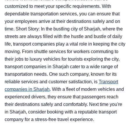
customized to meet your specific requirements. With
dependable transportation services, you can ensure that
your employees arrive at their destinations safely and on
time. Short Story: In the bustling city of Sharjah, where the
streets are always filled with the hustle and bustle of daily
life, transport companies play a vital role in keeping the city
moving. From shuttle services for workers commuting to
their jobs to luxury vehicles for tourists exploring the city,
transport companies in Sharjah cater to a wide range of
transportation needs. One such company, known for its
reliable services and customer satisfaction, is
Transport
companies in Sharjah
. With a fleet of modern vehicles and
experienced drivers, they ensure that passengers reach
their destinations safely and comfortably. Next time you're
in Sharjah, consider booking with a reputable transport
company for a stress-free travel experience.