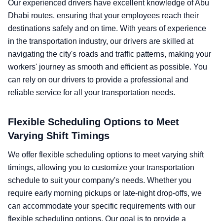
Our experienced drivers have excellent knowledge of Abu
Dhabi routes, ensuring that your employees reach their
destinations safely and on time. With years of experience
in the transportation industry, our drivers are skilled at
navigating the city's roads and traffic patterns, making your
workers' journey as smooth and efficient as possible. You
can rely on our drivers to provide a professional and
reliable service for all your transportation needs.
Flexible Scheduling Options to Meet
Varying Shift Timings
We offer flexible scheduling options to meet varying shift
timings, allowing you to customize your transportation
schedule to suit your company's needs. Whether you
require early morning pickups or late-night drop-offs, we
can accommodate your specific requirements with our
flexible scheduling options. Our goal is to provide a