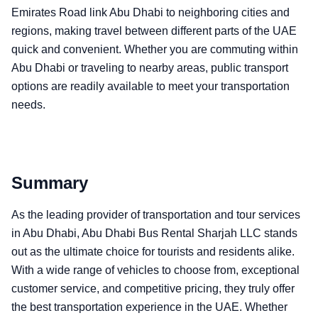
Emirates Road link Abu Dhabi to neighboring cities and
regions, making travel between different parts of the UAE
quick and convenient. Whether you are commuting within
Abu Dhabi or traveling to nearby areas, public transport
options are readily available to meet your transportation
needs.
Summary
As the leading provider of transportation and tour services
in Abu Dhabi, Abu Dhabi Bus Rental Sharjah LLC stands
out as the ultimate choice for tourists and residents alike.
With a wide range of vehicles to choose from, exceptional
customer service, and competitive pricing, they truly offer
the best transportation experience in the UAE. Whether