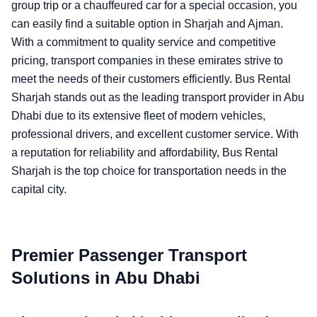
group trip or a chauffeured car for a special occasion, you
can easily find a suitable option in Sharjah and Ajman.
With a commitment to quality service and competitive
pricing, transport companies in these emirates strive to
meet the needs of their customers efficiently. Bus Rental
Sharjah stands out as the leading transport provider in Abu
Dhabi due to its extensive fleet of modern vehicles,
professional drivers, and excellent customer service. With
a reputation for reliability and affordability, Bus Rental
Sharjah is the top choice for transportation needs in the
capital city.
Premier Passenger Transport
Solutions in Abu Dhabi