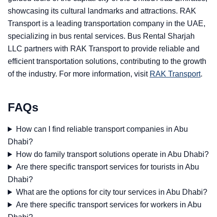
showcasing its cultural landmarks and attractions. RAK
Transport is a leading transportation company in the UAE,
specializing in bus rental services. Bus Rental Sharjah
LLC partners with RAK Transport to provide reliable and
efficient transportation solutions, contributing to the growth
of the industry. For more information, visit
RAK Transport
.
FAQs
How can I find reliable transport companies in Abu
Dhabi?
How do family transport solutions operate in Abu Dhabi?
Are there specific transport services for tourists in Abu
Dhabi?
What are the options for city tour services in Abu Dhabi?
Are there specific transport services for workers in Abu