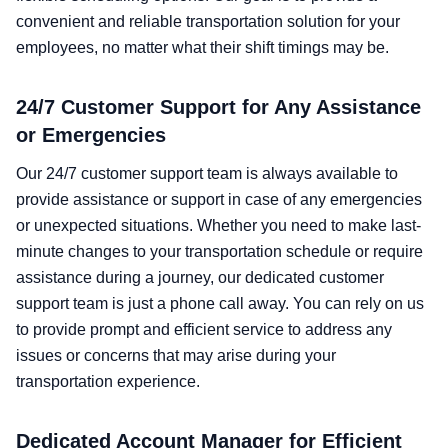
convenient and reliable transportation solution for your
employees, no matter what their shift timings may be.
24/7 Customer Support for Any Assistance
or Emergencies
Our 24/7 customer support team is always available to
provide assistance or support in case of any emergencies
or unexpected situations. Whether you need to make last-
minute changes to your transportation schedule or require
assistance during a journey, our dedicated customer
support team is just a phone call away. You can rely on us
to provide prompt and efficient service to address any
issues or concerns that may arise during your
transportation experience.
Dedicated Account Manager for Efficient