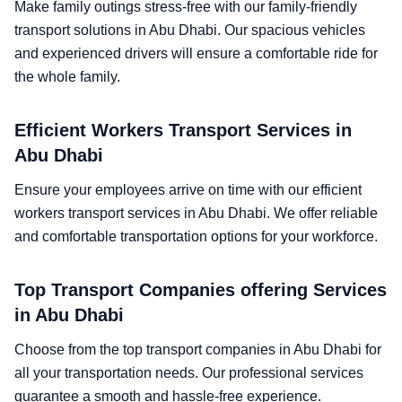
Make family outings stress-free with our family-friendly
transport solutions in Abu Dhabi. Our spacious vehicles
and experienced drivers will ensure a comfortable ride for
the whole family.
Efficient Workers Transport Services in
Abu Dhabi
Ensure your employees arrive on time with our efficient
workers transport services in Abu Dhabi. We offer reliable
and comfortable transportation options for your workforce.
Top Transport Companies offering Services
in Abu Dhabi
Choose from the top transport companies in Abu Dhabi for
all your transportation needs. Our professional services
guarantee a smooth and hassle-free experience.