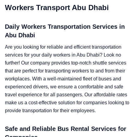
Workers Transport Abu Dhabi
Daily Workers Transportation Services in
Abu Dhabi
Are you looking for reliable and efficient transportation
services for your daily workers in Abu Dhabi? Look no
further! Our company provides top-notch shuttle services
that are perfect for transporting workers to and from their
workplaces. With a well-maintained fleet of buses and
experienced drivers, we ensure a comfortable and safe
travel experience for all passengers. Our affordable rates
make us a cost-effective solution for companies looking to
provide transportation for their employees.
Safe and Reliable Bus Rental Services for