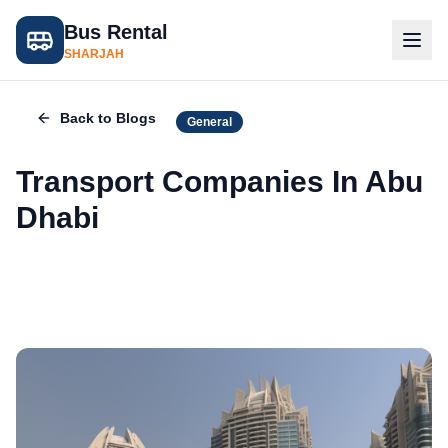
Bus Rental
SHARJAH
Back to Blogs
General
Transport Companies In Abu
Dhabi