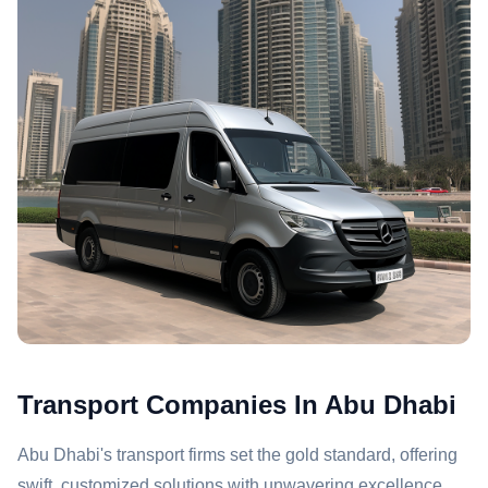
Transport Companies In Abu Dhabi
Abu Dhabi's transport firms set the gold standard, offering
swift, customized solutions with unwavering excellence.