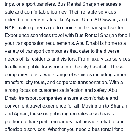
trips, or airport transfers, Bus Rental Sharjah ensures a
safe and comfortable journey. Their reliable services
extend to other emirates like Ajman, Umm Al Quwain, and
RAK, making them a go-to choice in the transport sector.
Experience seamless travel with Bus Rental Sharjah for all
your transportation requirements.
Abu Dhabi is home to a
variety of transport companies that cater to the diverse
needs of its residents and visitors. From luxury car services
to efficient public transportation, the city has it all. These
companies offer a wide range of services including airport
transfers, city tours, and corporate transportation. With a
strong focus on customer satisfaction and safety, Abu
Dhabi transport companies ensure a comfortable and
convenient travel experience for all. Moving on to Sharjah
and Ajman, these neighboring emirates also boast a
plethora of transport companies that provide reliable and
affordable services. Whether you need a bus rental for a