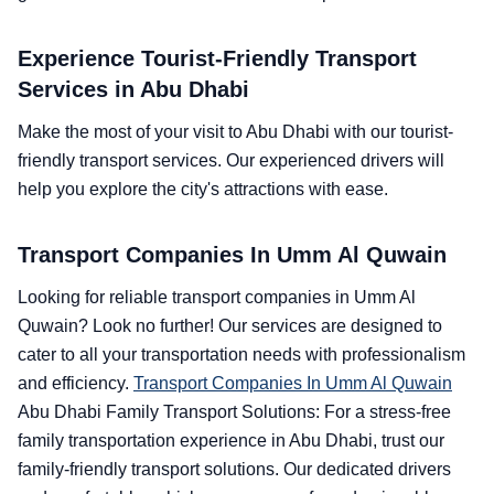
Experience Tourist-Friendly Transport
Services in Abu Dhabi
Make the most of your visit to Abu Dhabi with our tourist-
friendly transport services. Our experienced drivers will
help you explore the city's attractions with ease.
Transport Companies In Umm Al Quwain
Looking for reliable transport companies in Umm Al
Quwain? Look no further! Our services are designed to
cater to all your transportation needs with professionalism
and efficiency.
Transport Companies In Umm Al Quwain
Abu Dhabi Family Transport Solutions: For a stress-free
family transportation experience in Abu Dhabi, trust our
family-friendly transport solutions. Our dedicated drivers