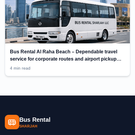
Bus Rental Al Raha Beach – Dependable travel
service for corporate routes and airport pickup
planning
4 min read
Bus Rental
SHARJAH