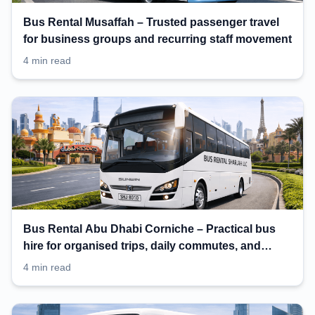
Bus Rental Musaffah – Trusted passenger travel
for business groups and recurring staff movement
4 min read
Bus Rental Abu Dhabi Corniche – Practical bus
hire for organised trips, daily commutes, and
events
4 min read