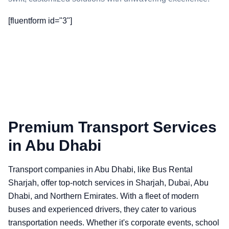
[fluentform id="3"]
Premium Transport Services
in Abu Dhabi
Transport companies in Abu Dhabi, like Bus Rental
Sharjah, offer top-notch services in Sharjah, Dubai, Abu
Dhabi, and Northern Emirates. With a fleet of modern
buses and experienced drivers, they cater to various
transportation needs. Whether it's corporate events, school