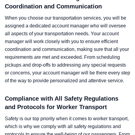
Coordination and Communication
When you choose our transportation services, you will be
assigned a dedicated account manager who will oversee
all aspects of your transportation needs. Your account
manager will work closely with you to ensure efficient
coordination and communication, making sure that all your
requirements are met and exceeded. From scheduling
pickups and drop-offs to addressing any special requests
or concerns, your account manager will be there every step
of the way to provide personalized and attentive service.
Compliance with All Safety Regulations
and Protocols for Worker Transport
Safety is our top priority when it comes to worker transport,
which is why we comply with all safety regulations and
protocols to ensure the well-being of our passengers. From