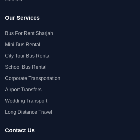
Our Services
Bus For Rent Sharjah
Mini Bus Rental
City Tour Bus Rental
School Bus Rental
Corporate Transportation
Airport Transfers
Wedding Transport
Long Distance Travel
Contact Us