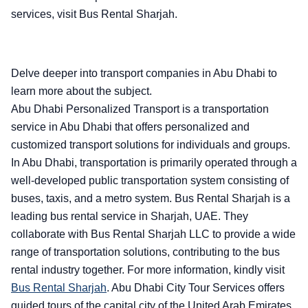
services, visit Bus Rental Sharjah.
Delve deeper into transport companies in Abu Dhabi to
learn more about the subject.
Abu Dhabi Personalized Transport is a transportation
service in Abu Dhabi that offers personalized and
customized transport solutions for individuals and groups.
In Abu Dhabi, transportation is primarily operated through a
well-developed public transportation system consisting of
buses, taxis, and a metro system. Bus Rental Sharjah is a
leading bus rental service in Sharjah, UAE. They
collaborate with Bus Rental Sharjah LLC to provide a wide
range of transportation solutions, contributing to the bus
rental industry together. For more information, kindly visit
Bus Rental Sharjah
.
Abu Dhabi City Tour Services offers
guided tours of the capital city of the United Arab Emirates,