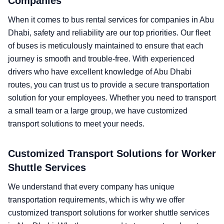
Companies
When it comes to bus rental services for companies in Abu
Dhabi, safety and reliability are our top priorities. Our fleet
of buses is meticulously maintained to ensure that each
journey is smooth and trouble-free. With experienced
drivers who have excellent knowledge of Abu Dhabi
routes, you can trust us to provide a secure transportation
solution for your employees. Whether you need to transport
a small team or a large group, we have customized
transport solutions to meet your needs.
Customized Transport Solutions for Worker
Shuttle Services
We understand that every company has unique
transportation requirements, which is why we offer
customized transport solutions for worker shuttle services