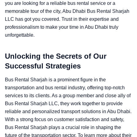
you are looking for a reliable bus rental service or a
memorable tour of the city, Abu Dhabi Bus Rental Sharjah
LLC has got you covered. Trust in their expertise and
professionalism to make your time in Abu Dhabi truly
unforgettable.
Unlocking the Secrets of Our
Successful Strategies
Bus Rental Sharjah is a prominent figure in the
transportation and bus rental industry, offering top-notch
services to its clients. As a group member and close ally of
Bus Rental Sharjah LLC, they work together to provide
reliable and personalized transport solutions in Abu Dhabi.
With a strong focus on customer satisfaction and safety,
Bus Rental Sharjah plays a crucial role in shaping the
future of the transportation sector. To learn more about their