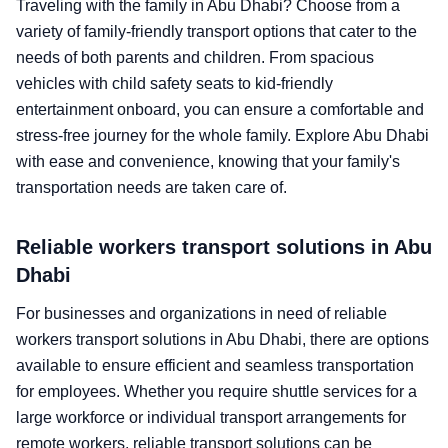
Traveling with the family in Abu Dhabi? Choose from a
variety of family-friendly transport options that cater to the
needs of both parents and children. From spacious
vehicles with child safety seats to kid-friendly
entertainment onboard, you can ensure a comfortable and
stress-free journey for the whole family. Explore Abu Dhabi
with ease and convenience, knowing that your family's
transportation needs are taken care of.
Reliable workers transport solutions in Abu
Dhabi
For businesses and organizations in need of reliable
workers transport solutions in Abu Dhabi, there are options
available to ensure efficient and seamless transportation
for employees. Whether you require shuttle services for a
large workforce or individual transport arrangements for
remote workers, reliable transport solutions can be