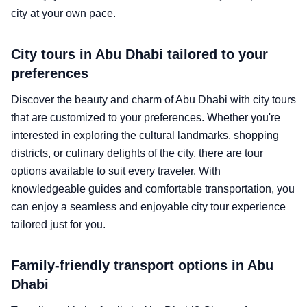
city at your own pace.
City tours in Abu Dhabi tailored to your
preferences
Discover the beauty and charm of Abu Dhabi with city tours
that are customized to your preferences. Whether you're
interested in exploring the cultural landmarks, shopping
districts, or culinary delights of the city, there are tour
options available to suit every traveler. With
knowledgeable guides and comfortable transportation, you
can enjoy a seamless and enjoyable city tour experience
tailored just for you.
Family-friendly transport options in Abu
Dhabi