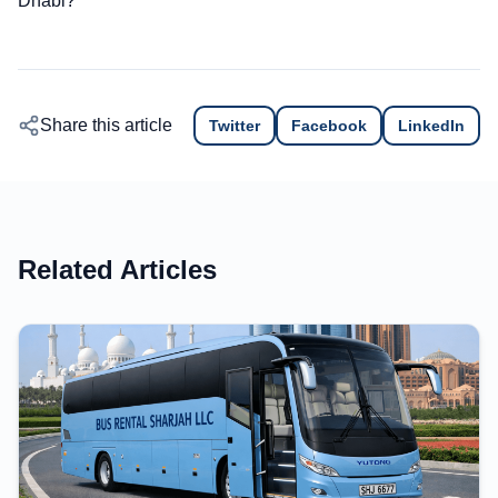
Dhabi?
Share this article
Twitter
Facebook
LinkedIn
Related Articles