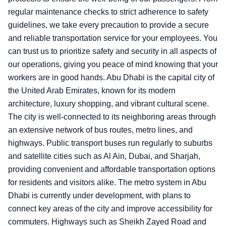
regular maintenance checks to strict adherence to safety
guidelines, we take every precaution to provide a secure
and reliable transportation service for your employees. You
can trust us to prioritize safety and security in all aspects of
our operations, giving you peace of mind knowing that your
workers are in good hands. Abu Dhabi is the capital city of
the United Arab Emirates, known for its modern
architecture, luxury shopping, and vibrant cultural scene.
The city is well-connected to its neighboring areas through
an extensive network of bus routes, metro lines, and
highways. Public transport buses run regularly to suburbs
and satellite cities such as Al Ain, Dubai, and Sharjah,
providing convenient and affordable transportation options
for residents and visitors alike. The metro system in Abu
Dhabi is currently under development, with plans to
connect key areas of the city and improve accessibility for
commuters. Highways such as Sheikh Zayed Road and