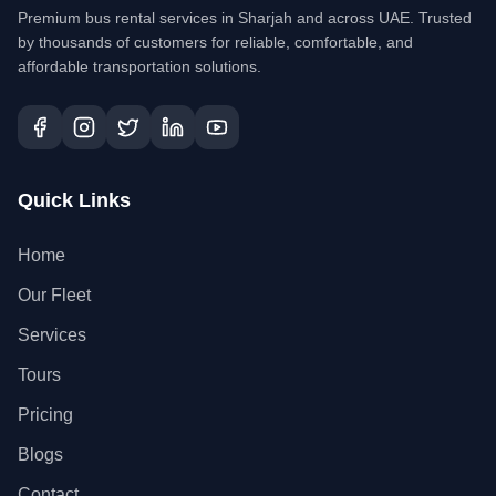
Premium bus rental services in Sharjah and across UAE. Trusted
by thousands of customers for reliable, comfortable, and
affordable transportation solutions.
Quick Links
Home
Our Fleet
Services
Tours
Pricing
Blogs
Contact