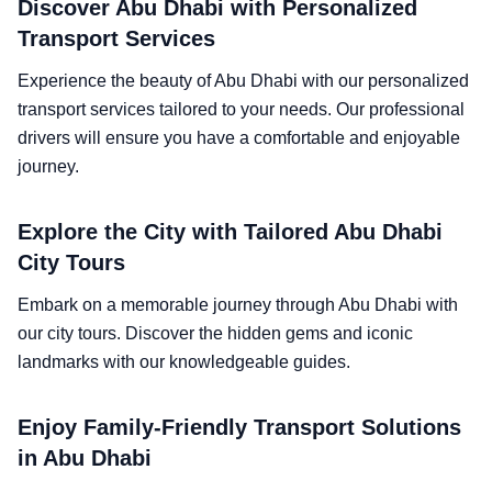
Discover Abu Dhabi with Personalized
Transport Services
Experience the beauty of Abu Dhabi with our personalized
transport services tailored to your needs. Our professional
drivers will ensure you have a comfortable and enjoyable
journey.
Explore the City with Tailored Abu Dhabi
City Tours
Embark on a memorable journey through Abu Dhabi with
our city tours. Discover the hidden gems and iconic
landmarks with our knowledgeable guides.
Enjoy Family-Friendly Transport Solutions
in Abu Dhabi