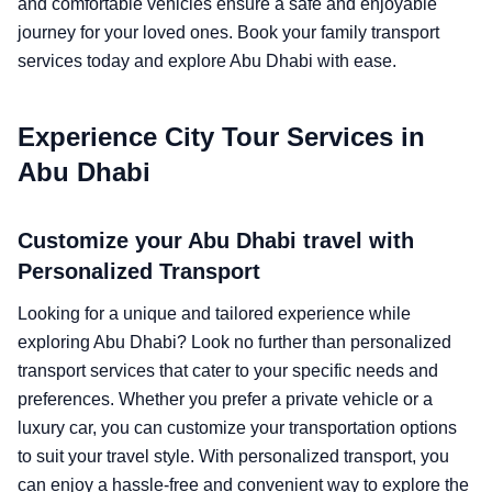
and comfortable vehicles ensure a safe and enjoyable
journey for your loved ones. Book your family transport
services today and explore Abu Dhabi with ease.
Experience City Tour Services in
Abu Dhabi
Customize your Abu Dhabi travel with
Personalized Transport
Looking for a unique and tailored experience while
exploring Abu Dhabi? Look no further than personalized
transport services that cater to your specific needs and
preferences. Whether you prefer a private vehicle or a
luxury car, you can customize your transportation options
to suit your travel style. With personalized transport, you
can enjoy a hassle-free and convenient way to explore the