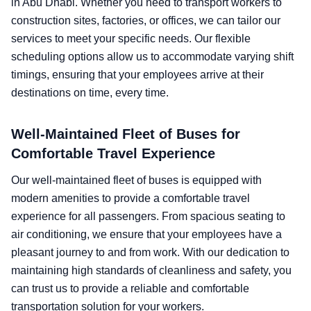
in Abu Dhabi. Whether you need to transport workers to
construction sites, factories, or offices, we can tailor our
services to meet your specific needs. Our flexible
scheduling options allow us to accommodate varying shift
timings, ensuring that your employees arrive at their
destinations on time, every time.
Well-Maintained Fleet of Buses for
Comfortable Travel Experience
Our well-maintained fleet of buses is equipped with
modern amenities to provide a comfortable travel
experience for all passengers. From spacious seating to
air conditioning, we ensure that your employees have a
pleasant journey to and from work. With our dedication to
maintaining high standards of cleanliness and safety, you
can trust us to provide a reliable and comfortable
transportation solution for your workers.