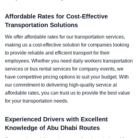
Affordable Rates for Cost-Effective
Transportation Solutions
We offer affordable rates for our transportation services,
making us a cost-effective solution for companies looking
to provide reliable and efficient transport for their
employees. Whether you need daily workers transportation
services or bus rental services for company events, we
have competitive pricing options to suit your budget. With
our commitment to delivering high-quality service at
affordable rates, you can trust us to provide the best value
for your transportation needs.
Experienced Drivers with Excellent
Knowledge of Abu Dhabi Routes