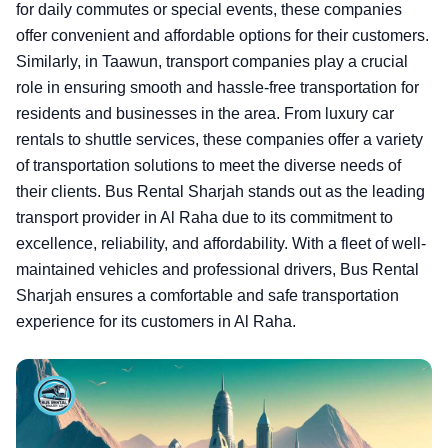
for daily commutes or special events, these companies
offer convenient and affordable options for their customers.
Similarly, in Taawun, transport companies play a crucial
role in ensuring smooth and hassle-free transportation for
residents and businesses in the area. From luxury car
rentals to shuttle services, these companies offer a variety
of transportation solutions to meet the diverse needs of
their clients. Bus Rental Sharjah stands out as the leading
transport provider in Al Raha due to its commitment to
excellence, reliability, and affordability. With a fleet of well-
maintained vehicles and professional drivers, Bus Rental
Sharjah ensures a comfortable and safe transportation
experience for its customers in Al Raha.