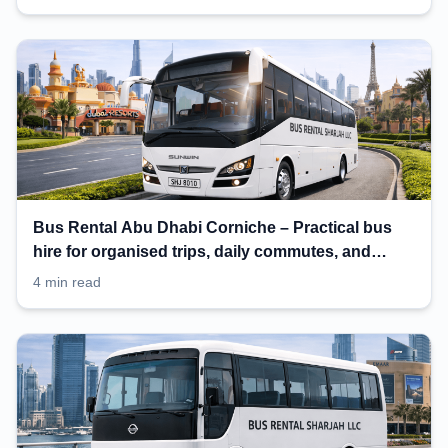
Bus Rental Abu Dhabi Corniche – Practical bus
hire for organised trips, daily commutes, and
events
4 min read