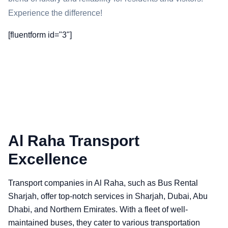
Experience the difference!
[fluentform id="3"]
Al Raha Transport
Excellence
Transport companies in Al Raha, such as Bus Rental
Sharjah, offer top-notch services in Sharjah, Dubai, Abu
Dhabi, and Northern Emirates. With a fleet of well-
maintained buses, they cater to various transportation