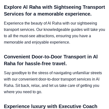
Explore Al Raha with Sightseeing Transport
Services for a memorable experience.
Experience the beauty of Al Raha with our sightseeing
transport services. Our knowledgeable guides will take you
to all the must-see attractions, ensuring you have a
memorable and enjoyable experience.
Convenient Door-to-Door Transport in Al
Raha for hassle-free travel.
Say goodbye to the stress of navigating unfamiliar streets
with our convenient door-to-door transport services in Al
Raha. Sit back, relax, and let us take care of getting you
where you need to go.
Experience luxury with Executive Coach