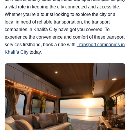
a vital role in keeping the city connected and accessible.
Whether you're a tourist looking to explore the city or a
local in need of reliable transportation, the transport
companies in Khalifa City have got you covered. To
experience the convenience and comfort of these transport
services firsthand, book a ride with
Transport companies in
Khalifa City
today.