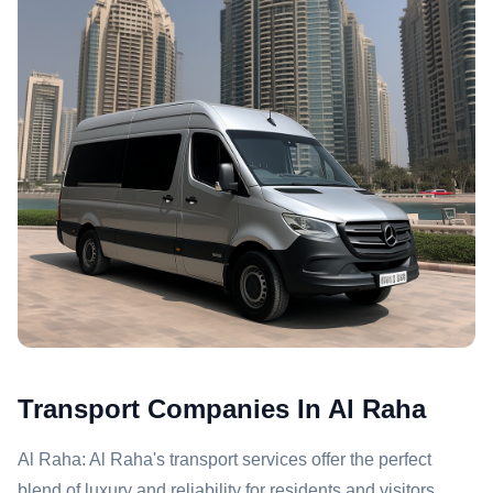
Transport Companies In Al Raha
Al Raha: Al Raha's transport services offer the perfect
blend of luxury and reliability for residents and visitors.