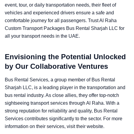
event, tour, or daily transportation needs, their fleet of
vehicles and experienced drivers ensure a safe and
comfortable journey for all passengers. Trust Al Raha
Custom Transport Packages Bus Rental Sharjah LLC for
all your transport needs in the UAE.
Envisioning the Potential Unlocked
by Our Collaborative Ventures
Bus Rental Services, a group member of Bus Rental
Sharjah LLC, is a leading player in the transportation and
bus rental industry. As close allies, they offer top-notch
sightseeing transport services through Al Raha. With a
strong reputation for reliability and quality, Bus Rental
Services contributes significantly to the sector. For more
information on their services, visit their website.