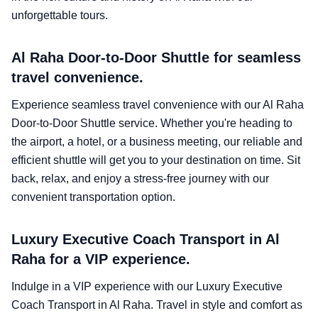
unforgettable tours.
Al Raha Door-to-Door Shuttle for seamless
travel convenience.
Experience seamless travel convenience with our Al Raha
Door-to-Door Shuttle service. Whether you're heading to
the airport, a hotel, or a business meeting, our reliable and
efficient shuttle will get you to your destination on time. Sit
back, relax, and enjoy a stress-free journey with our
convenient transportation option.
Luxury Executive Coach Transport in Al
Raha for a VIP experience.
Indulge in a VIP experience with our Luxury Executive
Coach Transport in Al Raha. Travel in style and comfort as