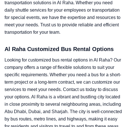
transportation solutions in Al Raha. Whether you need
daily shuttle services for your employees or transportation
for special events, we have the expertise and resources to
meet your needs. Trust us to provide reliable and efficient
transportation for your team.
Al Raha Customized Bus Rental Options
Looking for customized bus rental options in Al Raha? Our
company offers a range of flexible solutions to suit your
specific requirements. Whether you need a bus for a short-
term project or a long-term contract, we can customize our
services to meet your needs. Contact us today to discuss
your options. Al Raha is a vibrant and bustling city located
in close proximity to several neighbouring areas, including
Abu Dhabi, Dubai, and Sharjah. The city is well-connected
by bus routes, metro lines, and highways, making it easy
for residents and visitors to travel to and from these areas.