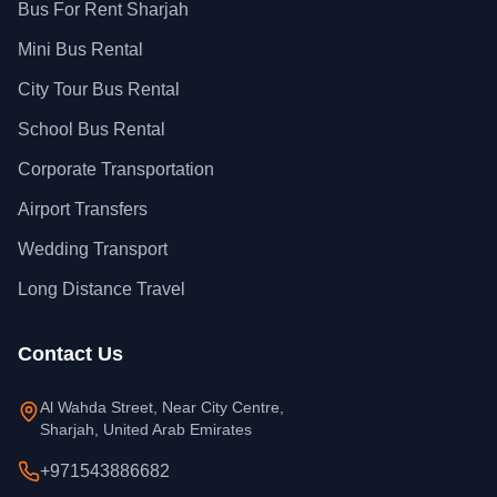
Bus For Rent Sharjah
Mini Bus Rental
City Tour Bus Rental
School Bus Rental
Corporate Transportation
Airport Transfers
Wedding Transport
Long Distance Travel
Contact Us
Al Wahda Street, Near City Centre,
Sharjah, United Arab Emirates
+971543886682