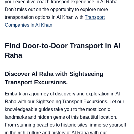
your executive coach transport experience in Al Raha.
Don't miss out on the opportunity to explore more
transportation options in Al Khan with
Transport
Companies In Al Khan
.
Find Door-to-Door Transport in Al
Raha
Discover Al Raha with Sightseeing
Transport Excursions.
Embark on a journey of discovery and exploration in Al
Raha with our Sightseeing Transport Excursions. Let our
knowledgeable guides take you to the most iconic
landmarks and hidden gems of this beautiful location.
From stunning beaches to historic sites, immerse yourself
in the rich culture and history of Al Raha with our