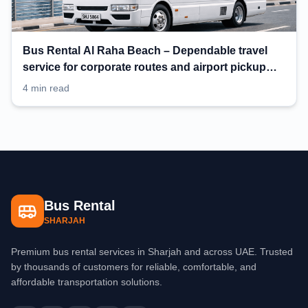
Bus Rental Al Raha Beach – Dependable travel
service for corporate routes and airport pickup
planning
4 min read
Bus Rental
SHARJAH
Premium bus rental services in Sharjah and across UAE. Trusted
by thousands of customers for reliable, comfortable, and
affordable transportation solutions.