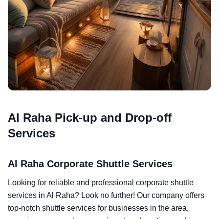
Al Raha Pick-up and Drop-off
Services
Al Raha Corporate Shuttle Services
Looking for reliable and professional corporate shuttle
services in Al Raha? Look no further! Our company offers
top-notch shuttle services for businesses in the area,