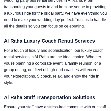
wedding party bus rental services in Al Raha. From
transporting your guests to and from the venue to providing
a luxurious ride for the bridal party, we have everything you
need to make your wedding day perfect. Trust us to handle
all the details so you can focus on celebrating.
Al Raha Luxury Coach Rental Services
For a touch of luxury and sophistication, our luxury coach
rental services in Al Raha are the ideal choice. Whether
you're planning a corporate event, a family reunion, or a
group outing, our fleet of high-end coaches will exceed
your expectations. Sit back, relax, and enjoy the ride in
style.
Al Raha Staff Transportation Solutions
Ensure your staff have a stress-free commute with our staff