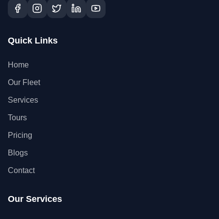
Quick Links
Home
Our Fleet
Services
Tours
Pricing
Blogs
Contact
Our Services