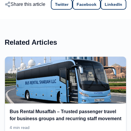
Share this article
Twitter
Facebook
LinkedIn
Related Articles
Bus Rental Musaffah – Trusted passenger travel
for business groups and recurring staff movement
4 min read