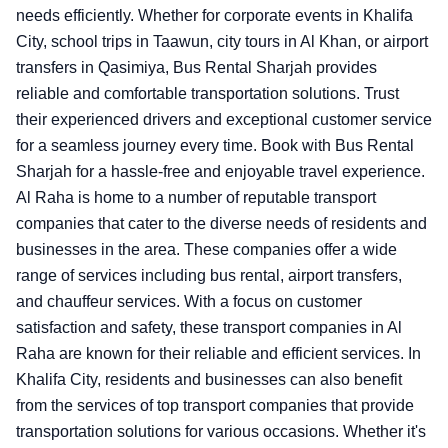
needs efficiently. Whether for corporate events in Khalifa
City, school trips in Taawun, city tours in Al Khan, or airport
transfers in Qasimiya, Bus Rental Sharjah provides
reliable and comfortable transportation solutions. Trust
their experienced drivers and exceptional customer service
for a seamless journey every time. Book with Bus Rental
Sharjah for a hassle-free and enjoyable travel experience.
Al Raha is home to a number of reputable transport
companies that cater to the diverse needs of residents and
businesses in the area. These companies offer a wide
range of services including bus rental, airport transfers,
and chauffeur services. With a focus on customer
satisfaction and safety, these transport companies in Al
Raha are known for their reliable and efficient services. In
Khalifa City, residents and businesses can also benefit
from the services of top transport companies that provide
transportation solutions for various occasions. Whether it's