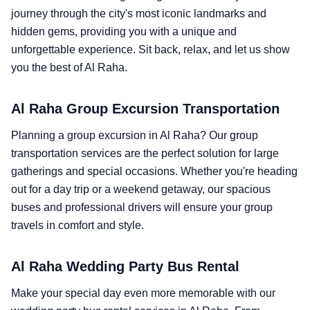
journey through the city's most iconic landmarks and
hidden gems, providing you with a unique and
unforgettable experience. Sit back, relax, and let us show
you the best of Al Raha.
Al Raha Group Excursion Transportation
Planning a group excursion in Al Raha? Our group
transportation services are the perfect solution for large
gatherings and special occasions. Whether you're heading
out for a day trip or a weekend getaway, our spacious
buses and professional drivers will ensure your group
travels in comfort and style.
Al Raha Wedding Party Bus Rental
Make your special day even more memorable with our