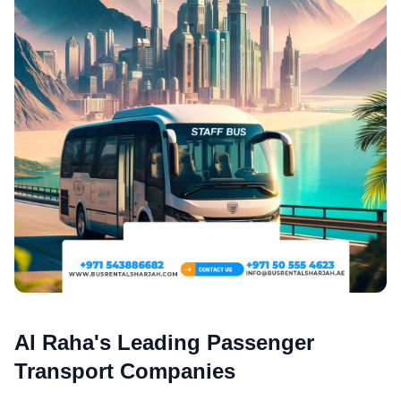
Al Raha's Leading Passenger
Transport Companies