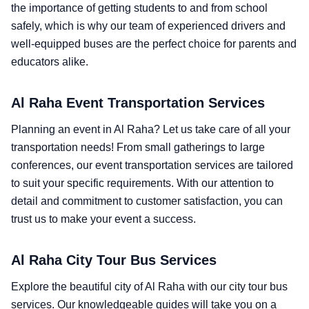
the importance of getting students to and from school
safely, which is why our team of experienced drivers and
well-equipped buses are the perfect choice for parents and
educators alike.
Al Raha Event Transportation Services
Planning an event in Al Raha? Let us take care of all your
transportation needs! From small gatherings to large
conferences, our event transportation services are tailored
to suit your specific requirements. With our attention to
detail and commitment to customer satisfaction, you can
trust us to make your event a success.
Al Raha City Tour Bus Services
Explore the beautiful city of Al Raha with our city tour bus
services. Our knowledgeable guides will take you on a