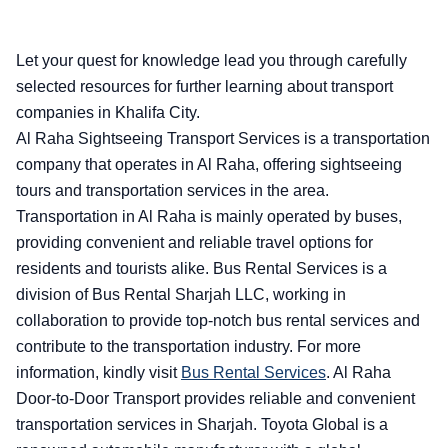
Let your quest for knowledge lead you through carefully
selected resources for further learning about transport
companies in Khalifa City.
Al Raha Sightseeing Transport Services is a transportation
company that operates in Al Raha, offering sightseeing
tours and transportation services in the area.
Transportation in Al Raha is mainly operated by buses,
providing convenient and reliable travel options for
residents and tourists alike. Bus Rental Services is a
division of Bus Rental Sharjah LLC, working in
collaboration to provide top-notch bus rental services and
contribute to the transportation industry. For more
information, kindly visit
Bus Rental Services
.
Al Raha
Door-to-Door Transport provides reliable and convenient
transportation services in Sharjah. Toyota Global is a