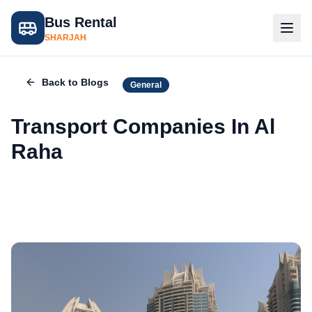
Bus Rental
SHARJAH
Back to Blogs
General
Transport Companies In Al
Raha