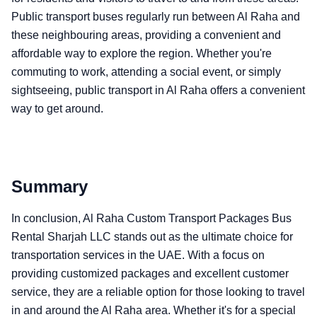
Public transport buses regularly run between Al Raha and
these neighbouring areas, providing a convenient and
affordable way to explore the region. Whether you're
commuting to work, attending a social event, or simply
sightseeing, public transport in Al Raha offers a convenient
way to get around.
Summary
In conclusion, Al Raha Custom Transport Packages Bus
Rental Sharjah LLC stands out as the ultimate choice for
transportation services in the UAE. With a focus on
providing customized packages and excellent customer
service, they are a reliable option for those looking to travel
in and around the Al Raha area. Whether it's for a special