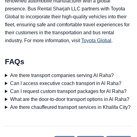
renowned automobile manufacturer with a global
presence. Bus Rental Sharjah LLC partners with Toyota
Global to incorporate their high-quality vehicles into their
fleet, ensuring safe and comfortable travel experiences for
their customers in the transportation and bus rental
industry. For more information, visit
Toyota Global
.
FAQs
Are there transport companies serving Al Raha?
Can I access executive coach transport in Al Raha?
Can I request custom transport packages for Al Raha?
What are the door-to-door transport options in Al Raha?
Are there chauffeured transport services in Khalifa City?