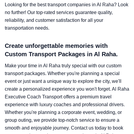
Looking for the best transport companies in Al Raha? Look
no further! Our top-rated services guarantee quality,
reliability, and customer satisfaction for all your
transportation needs.
Create unforgettable memories with
Custom Transport Packages in Al Raha.
Make your time in Al Raha truly special with our custom
transport packages. Whether you're planning a special
event or just want a unique way to explore the city, we'll
create a personalized experience you won't forget. Al Raha
Executive Coach Transport offers a premium travel
experience with luxury coaches and professional drivers.
Whether you're planning a corporate event, wedding, or
group outing, we provide top-notch service to ensure a
smooth and enjoyable journey. Contact us today to book