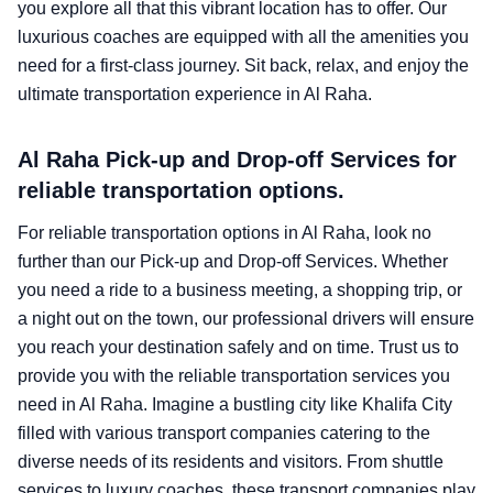
you explore all that this vibrant location has to offer. Our
luxurious coaches are equipped with all the amenities you
need for a first-class journey. Sit back, relax, and enjoy the
ultimate transportation experience in Al Raha.
Al Raha Pick-up and Drop-off Services for
reliable transportation options.
For reliable transportation options in Al Raha, look no
further than our Pick-up and Drop-off Services. Whether
you need a ride to a business meeting, a shopping trip, or
a night out on the town, our professional drivers will ensure
you reach your destination safely and on time. Trust us to
provide you with the reliable transportation services you
need in Al Raha. Imagine a bustling city like Khalifa City
filled with various transport companies catering to the
diverse needs of its residents and visitors. From shuttle
services to luxury coaches, these transport companies play