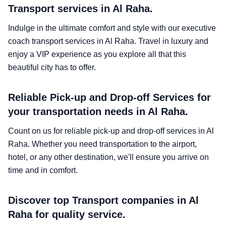
Transport services in Al Raha.
Indulge in the ultimate comfort and style with our executive
coach transport services in Al Raha. Travel in luxury and
enjoy a VIP experience as you explore all that this
beautiful city has to offer.
Reliable Pick-up and Drop-off Services for
your transportation needs in Al Raha.
Count on us for reliable pick-up and drop-off services in Al
Raha. Whether you need transportation to the airport,
hotel, or any other destination, we'll ensure you arrive on
time and in comfort.
Discover top Transport companies in Al
Raha for quality service.