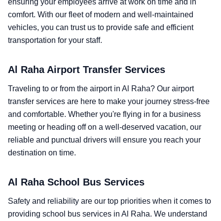
ensuring your employees arrive at work on time and in
comfort. With our fleet of modern and well-maintained
vehicles, you can trust us to provide safe and efficient
transportation for your staff.
Al Raha Airport Transfer Services
Traveling to or from the airport in Al Raha? Our airport
transfer services are here to make your journey stress-free
and comfortable. Whether you're flying in for a business
meeting or heading off on a well-deserved vacation, our
reliable and punctual drivers will ensure you reach your
destination on time.
Al Raha School Bus Services
Safety and reliability are our top priorities when it comes to
providing school bus services in Al Raha. We understand