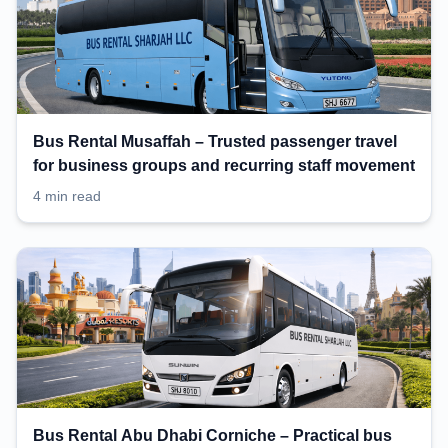
Bus Rental Musaffah – Trusted passenger travel
for business groups and recurring staff movement
4 min read
Bus Rental Abu Dhabi Corniche – Practical bus