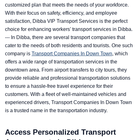
customized plan that meets the needs of your workforce.
With their focus on safety, efficiency, and employee
satisfaction, Dibba VIP Transport Services is the perfect
choice for enhancing workers' transport services in Dibba.
--- In Dibba, there are several transport companies that
cater to the needs of both residents and tourists. One such
company is
Transport Companies In Down Town
, which
offers a wide range of transportation services in the
downtown area. From airport transfers to city tours, they
provide reliable and professional transportation solutions
to ensure a hassle-free travel experience for their
customers. With a fleet of well-maintained vehicles and
experienced drivers, Transport Companies In Down Town
is a trusted name in the transportation industry.
Access Personalized Transport