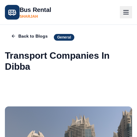
Bus Rental
SHARJAH
Back to Blogs
General
Transport Companies In
Dibba