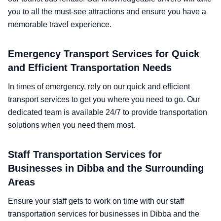
you to all the must-see attractions and ensure you have a
memorable travel experience.
Emergency Transport Services for Quick
and Efficient Transportation Needs
In times of emergency, rely on our quick and efficient
transport services to get you where you need to go. Our
dedicated team is available 24/7 to provide transportation
solutions when you need them most.
Staff Transportation Services for
Businesses in Dibba and the Surrounding
Areas
Ensure your staff gets to work on time with our staff
transportation services for businesses in Dibba and the