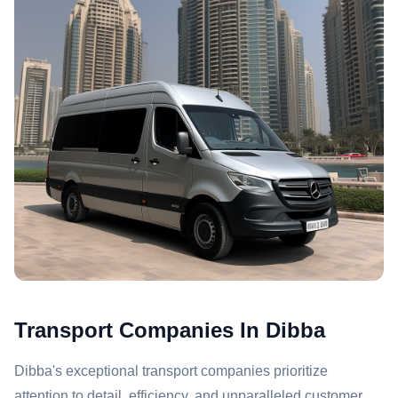
Transport Companies In Dibba
Dibba's exceptional transport companies prioritize
attention to detail, efficiency, and unparalleled customer