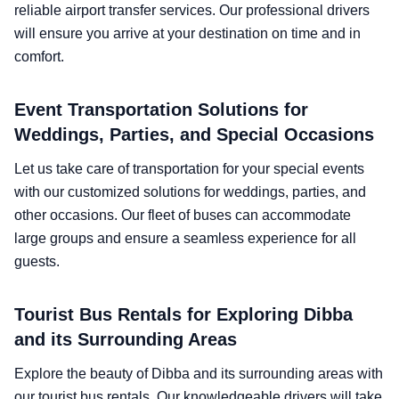
reliable airport transfer services. Our professional drivers
will ensure you arrive at your destination on time and in
comfort.
Event Transportation Solutions for
Weddings, Parties, and Special Occasions
Let us take care of transportation for your special events
with our customized solutions for weddings, parties, and
other occasions. Our fleet of buses can accommodate
large groups and ensure a seamless experience for all
guests.
Tourist Bus Rentals for Exploring Dibba
and its Surrounding Areas
Explore the beauty of Dibba and its surrounding areas with
our tourist bus rentals. Our knowledgeable drivers will take