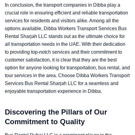
In conclusion, the transport companies in Dibba play a
crucial role in ensuring efficient and reliable transportation
services for residents and visitors alike. Among all the
options available, Dibba Workers Transport Services Bus
Rental Sharjah LLC stands out as the ultimate choice for
all transportation needs in the UAE. With their dedication
to providing top-notch services and their commitment to
customer satisfaction, it is clear that they are the best
option for anyone looking for transportation, bus rental, and
tour services in the area. Choose Dibba Workers Transport
Services Bus Rental Sharjah LLC for a seamless and
enjoyable transportation experience in Dibba.
Discovering the Pillars of Our
Commitment to Quality