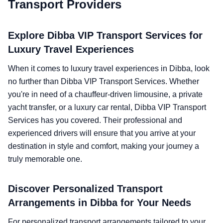
Transport Providers
Explore Dibba VIP Transport Services for
Luxury Travel Experiences
When it comes to luxury travel experiences in Dibba, look
no further than Dibba VIP Transport Services. Whether
you're in need of a chauffeur-driven limousine, a private
yacht transfer, or a luxury car rental, Dibba VIP Transport
Services has you covered. Their professional and
experienced drivers will ensure that you arrive at your
destination in style and comfort, making your journey a
truly memorable one.
Discover Personalized Transport
Arrangements in Dibba for Your Needs
For personalized transport arrangements tailored to your