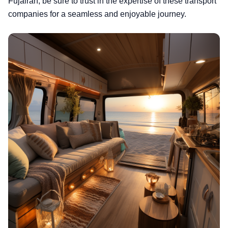
Fujairah, be sure to trust in the expertise of these transport
companies for a seamless and enjoyable journey.