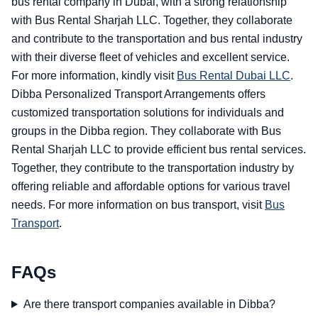
bus rental company in Dubai, with a strong relationship
with Bus Rental Sharjah LLC. Together, they collaborate
and contribute to the transportation and bus rental industry
with their diverse fleet of vehicles and excellent service.
For more information, kindly visit
Bus Rental Dubai LLC
.
Dibba Personalized Transport Arrangements offers
customized transportation solutions for individuals and
groups in the Dibba region. They collaborate with Bus
Rental Sharjah LLC to provide efficient bus rental services.
Together, they contribute to the transportation industry by
offering reliable and affordable options for various travel
needs. For more information on bus transport, visit
Bus
Transport
.
FAQs
Are there transport companies available in Dibba?