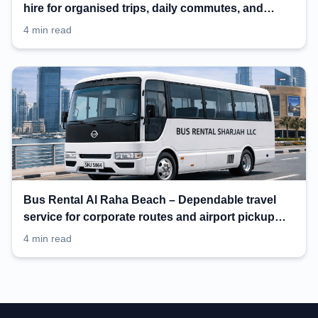
hire for organised trips, daily commutes, and
events
4 min read
Bus Rental Al Raha Beach – Dependable travel
service for corporate routes and airport pickup
planning
4 min read