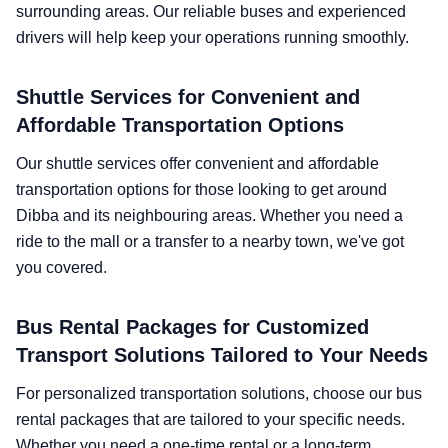
surrounding areas. Our reliable buses and experienced
drivers will help keep your operations running smoothly.
Shuttle Services for Convenient and
Affordable Transportation Options
Our shuttle services offer convenient and affordable
transportation options for those looking to get around
Dibba and its neighbouring areas. Whether you need a
ride to the mall or a transfer to a nearby town, we've got
you covered.
Bus Rental Packages for Customized
Transport Solutions Tailored to Your Needs
For personalized transportation solutions, choose our bus
rental packages that are tailored to your specific needs.
Whether you need a one-time rental or a long-term