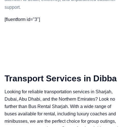
support.
[fluentform id="3"]
Transport Services in Dibba
Looking for reliable transportation services in Sharjah,
Dubai, Abu Dhabi, and the Northern Emirates? Look no
further than Bus Rental Sharjah. With a wide range of
buses available for rental, including luxury coaches and
minibusses, we are the perfect choice for group outings,