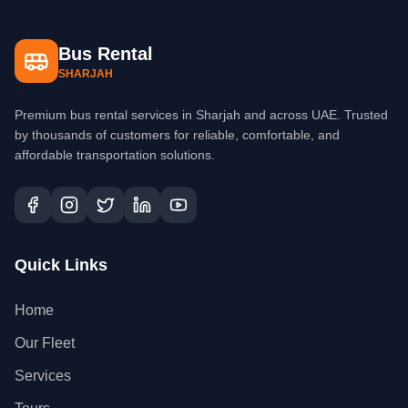
Bus Rental
SHARJAH
Premium bus rental services in Sharjah and across UAE. Trusted
by thousands of customers for reliable, comfortable, and
affordable transportation solutions.
Quick Links
Home
Our Fleet
Services