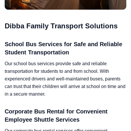
Dibba Family Transport Solutions
School Bus Services for Safe and Reliable
Student Transportation
Our school bus services provide safe and reliable
transportation for students to and from school. With
experienced drivers and well-maintained buses, parents
can trust that their children will arrive at school on time and
in a secure manner.
Corporate Bus Rental for Convenient
Employee Shuttle Services
Our corporate bus rental services offer convenient