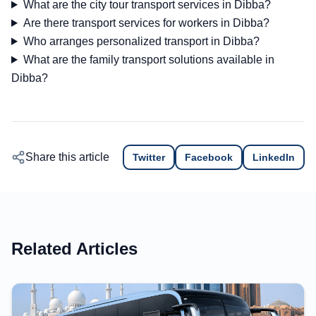
What are the city tour transport services in Dibba?
Are there transport services for workers in Dibba?
Who arranges personalized transport in Dibba?
What are the family transport solutions available in
Dibba?
Share this article
Twitter
Facebook
LinkedIn
Related Articles