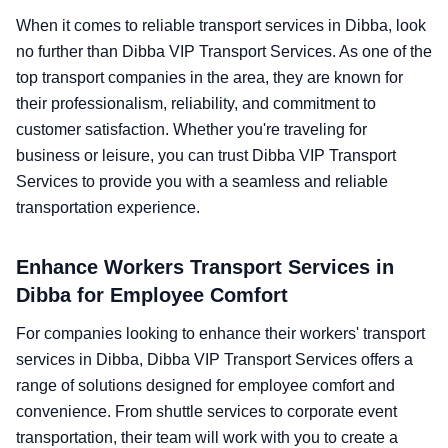
When it comes to reliable transport services in Dibba, look
no further than Dibba VIP Transport Services. As one of the
top transport companies in the area, they are known for
their professionalism, reliability, and commitment to
customer satisfaction. Whether you're traveling for
business or leisure, you can trust Dibba VIP Transport
Services to provide you with a seamless and reliable
transportation experience.
Enhance Workers Transport Services in
Dibba for Employee Comfort
For companies looking to enhance their workers' transport
services in Dibba, Dibba VIP Transport Services offers a
range of solutions designed for employee comfort and
convenience. From shuttle services to corporate event
transportation, their team will work with you to create a