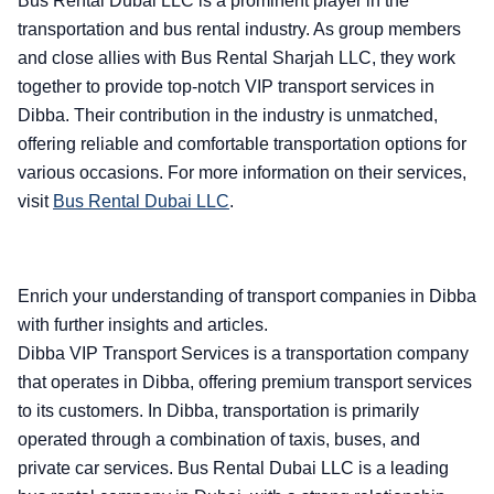
Bus Rental Dubai LLC is a prominent player in the
transportation and bus rental industry. As group members
and close allies with Bus Rental Sharjah LLC, they work
together to provide top-notch VIP transport services in
Dibba. Their contribution in the industry is unmatched,
offering reliable and comfortable transportation options for
various occasions. For more information on their services,
visit
Bus Rental Dubai LLC
.
Enrich your understanding of transport companies in Dibba
with further insights and articles.
Dibba VIP Transport Services is a transportation company
that operates in Dibba, offering premium transport services
to its customers. In Dibba, transportation is primarily
operated through a combination of taxis, buses, and
private car services. Bus Rental Dubai LLC is a leading