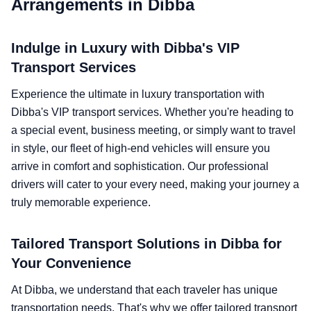
Arrangements in Dibba
Indulge in Luxury with Dibba's VIP
Transport Services
Experience the ultimate in luxury transportation with
Dibba's VIP transport services. Whether you're heading to
a special event, business meeting, or simply want to travel
in style, our fleet of high-end vehicles will ensure you
arrive in comfort and sophistication. Our professional
drivers will cater to your every need, making your journey a
truly memorable experience.
Tailored Transport Solutions in Dibba for
Your Convenience
At Dibba, we understand that each traveler has unique
transportation needs. That's why we offer tailored transport