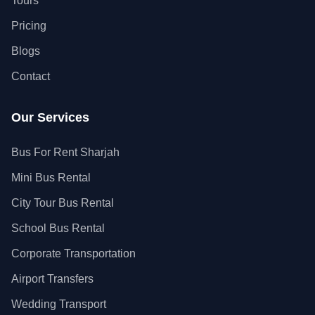
Tours
Pricing
Blogs
Contact
Our Services
Bus For Rent Sharjah
Mini Bus Rental
City Tour Bus Rental
School Bus Rental
Corporate Transportation
Airport Transfers
Wedding Transport