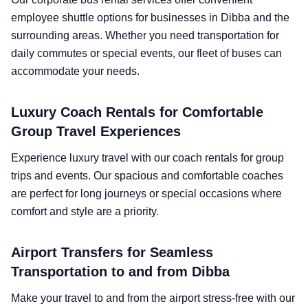
employee shuttle options for businesses in Dibba and the
surrounding areas. Whether you need transportation for
daily commutes or special events, our fleet of buses can
accommodate your needs.
Luxury Coach Rentals for Comfortable
Group Travel Experiences
Experience luxury travel with our coach rentals for group
trips and events. Our spacious and comfortable coaches
are perfect for long journeys or special occasions where
comfort and style are a priority.
Airport Transfers for Seamless
Transportation to and from Dibba
Make your travel to and from the airport stress-free with our