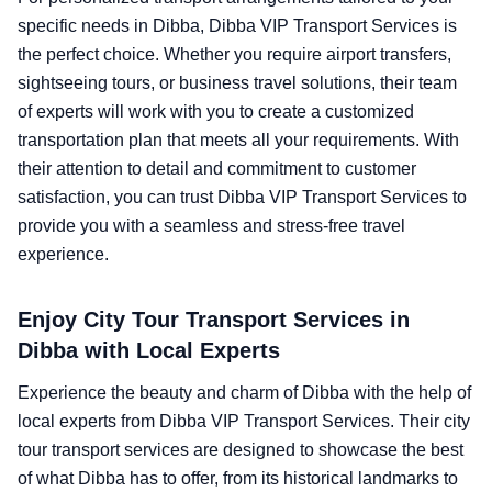
specific needs in Dibba, Dibba VIP Transport Services is
the perfect choice. Whether you require airport transfers,
sightseeing tours, or business travel solutions, their team
of experts will work with you to create a customized
transportation plan that meets all your requirements. With
their attention to detail and commitment to customer
satisfaction, you can trust Dibba VIP Transport Services to
provide you with a seamless and stress-free travel
experience.
Enjoy City Tour Transport Services in
Dibba with Local Experts
Experience the beauty and charm of Dibba with the help of
local experts from Dibba VIP Transport Services. Their city
tour transport services are designed to showcase the best
of what Dibba has to offer, from its historical landmarks to