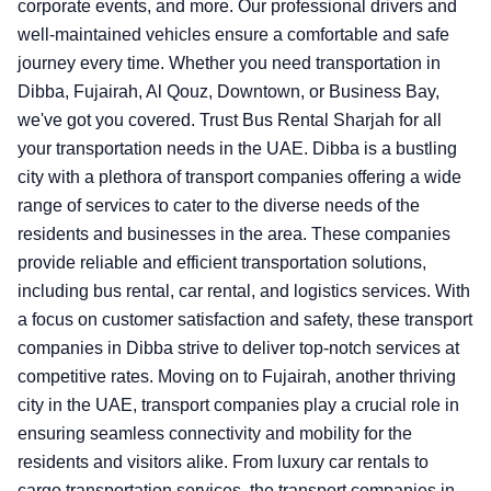
corporate events, and more. Our professional drivers and
well-maintained vehicles ensure a comfortable and safe
journey every time. Whether you need transportation in
Dibba, Fujairah, Al Qouz, Downtown, or Business Bay,
we've got you covered. Trust Bus Rental Sharjah for all
your transportation needs in the UAE.
Dibba is a bustling
city with a plethora of transport companies offering a wide
range of services to cater to the diverse needs of the
residents and businesses in the area. These companies
provide reliable and efficient transportation solutions,
including bus rental, car rental, and logistics services. With
a focus on customer satisfaction and safety, these transport
companies in Dibba strive to deliver top-notch services at
competitive rates. Moving on to Fujairah, another thriving
city in the UAE, transport companies play a crucial role in
ensuring seamless connectivity and mobility for the
residents and visitors alike. From luxury car rentals to
cargo transportation services, the transport companies in