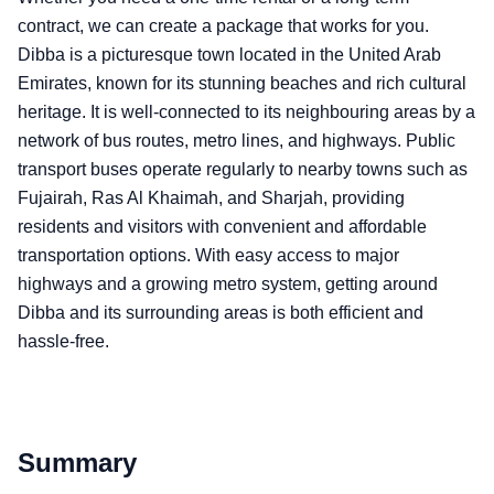
contract, we can create a package that works for you.
Dibba is a picturesque town located in the United Arab
Emirates, known for its stunning beaches and rich cultural
heritage. It is well-connected to its neighbouring areas by a
network of bus routes, metro lines, and highways. Public
transport buses operate regularly to nearby towns such as
Fujairah, Ras Al Khaimah, and Sharjah, providing
residents and visitors with convenient and affordable
transportation options. With easy access to major
highways and a growing metro system, getting around
Dibba and its surrounding areas is both efficient and
hassle-free.
Summary