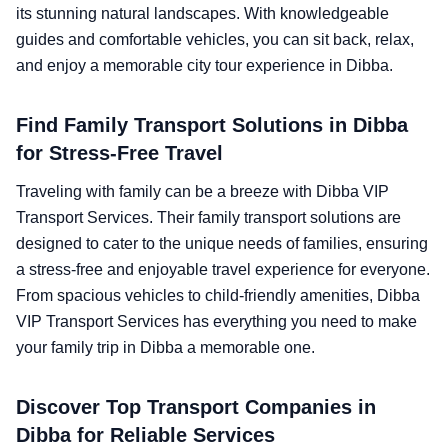
its stunning natural landscapes. With knowledgeable
guides and comfortable vehicles, you can sit back, relax,
and enjoy a memorable city tour experience in Dibba.
Find Family Transport Solutions in Dibba
for Stress-Free Travel
Traveling with family can be a breeze with Dibba VIP
Transport Services. Their family transport solutions are
designed to cater to the unique needs of families, ensuring
a stress-free and enjoyable travel experience for everyone.
From spacious vehicles to child-friendly amenities, Dibba
VIP Transport Services has everything you need to make
your family trip in Dibba a memorable one.
Discover Top Transport Companies in
Dibba for Reliable Services