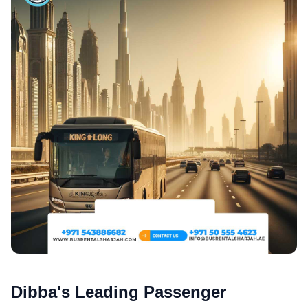
Dibba's Leading Passenger