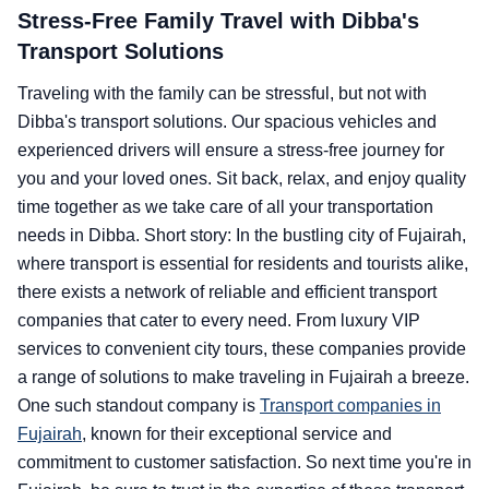
Stress-Free Family Travel with Dibba's
Transport Solutions
Traveling with the family can be stressful, but not with
Dibba's transport solutions. Our spacious vehicles and
experienced drivers will ensure a stress-free journey for
you and your loved ones. Sit back, relax, and enjoy quality
time together as we take care of all your transportation
needs in Dibba. Short story: In the bustling city of Fujairah,
where transport is essential for residents and tourists alike,
there exists a network of reliable and efficient transport
companies that cater to every need. From luxury VIP
services to convenient city tours, these companies provide
a range of solutions to make traveling in Fujairah a breeze.
One such standout company is
Transport companies in
Fujairah
, known for their exceptional service and
commitment to customer satisfaction. So next time you're in