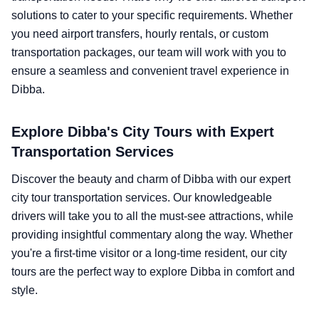
solutions to cater to your specific requirements. Whether
you need airport transfers, hourly rentals, or custom
transportation packages, our team will work with you to
ensure a seamless and convenient travel experience in
Dibba.
Explore Dibba's City Tours with Expert
Transportation Services
Discover the beauty and charm of Dibba with our expert
city tour transportation services. Our knowledgeable
drivers will take you to all the must-see attractions, while
providing insightful commentary along the way. Whether
you're a first-time visitor or a long-time resident, our city
tours are the perfect way to explore Dibba in comfort and
style.