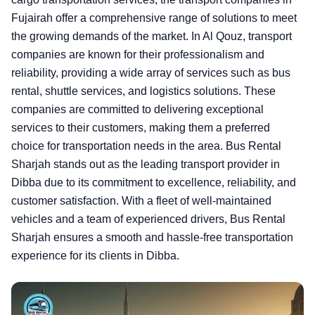
Fujairah offer a comprehensive range of solutions to meet
the growing demands of the market. In Al Qouz, transport
companies are known for their professionalism and
reliability, providing a wide array of services such as bus
rental, shuttle services, and logistics solutions. These
companies are committed to delivering exceptional
services to their customers, making them a preferred
choice for transportation needs in the area. Bus Rental
Sharjah stands out as the leading transport provider in
Dibba due to its commitment to excellence, reliability, and
customer satisfaction. With a fleet of well-maintained
vehicles and a team of experienced drivers, Bus Rental
Sharjah ensures a smooth and hassle-free transportation
experience for its clients in Dibba.