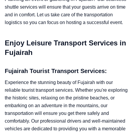
shuttle services will ensure that your guests arrive on time
and in comfort. Let us take care of the transportation
logistics so you can focus on hosting a successful event.
Enjoy Leisure Transport Services in
Fujairah
Fujairah Tourist Transport Services:
Experience the stunning beauty of Fujairah with our
reliable tourist transport services. Whether you're exploring
the historic sites, relaxing on the pristine beaches, or
embarking on an adventure in the mountains, our
transportation will ensure you get there safely and
comfortably. Our professional drivers and well-maintained
vehicles are dedicated to providing you with a memorable