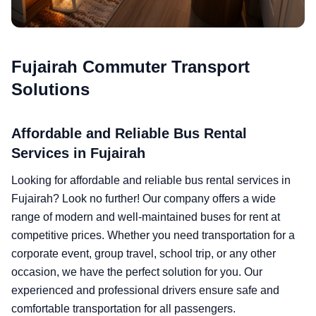
Fujairah Commuter Transport
Solutions
Affordable and Reliable Bus Rental
Services in Fujairah
Looking for affordable and reliable bus rental services in
Fujairah? Look no further! Our company offers a wide
range of modern and well-maintained buses for rent at
competitive prices. Whether you need transportation for a
corporate event, group travel, school trip, or any other
occasion, we have the perfect solution for you. Our
experienced and professional drivers ensure safe and
comfortable transportation for all passengers.