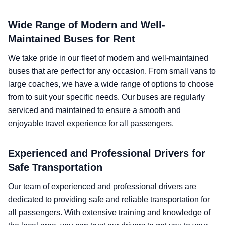
Wide Range of Modern and Well-
Maintained Buses for Rent
We take pride in our fleet of modern and well-maintained
buses that are perfect for any occasion. From small vans to
large coaches, we have a wide range of options to choose
from to suit your specific needs. Our buses are regularly
serviced and maintained to ensure a smooth and
enjoyable travel experience for all passengers.
Experienced and Professional Drivers for
Safe Transportation
Our team of experienced and professional drivers are
dedicated to providing safe and reliable transportation for
all passengers. With extensive training and knowledge of