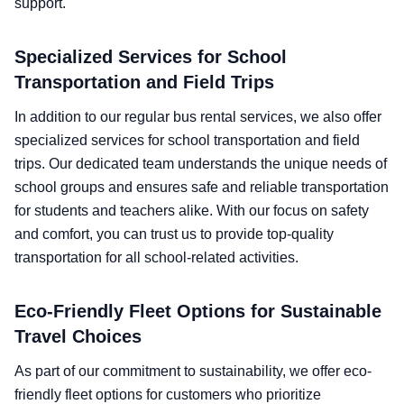
support.
Specialized Services for School
Transportation and Field Trips
In addition to our regular bus rental services, we also offer
specialized services for school transportation and field
trips. Our dedicated team understands the unique needs of
school groups and ensures safe and reliable transportation
for students and teachers alike. With our focus on safety
and comfort, you can trust us to provide top-quality
transportation for all school-related activities.
Eco-Friendly Fleet Options for Sustainable
Travel Choices
As part of our commitment to sustainability, we offer eco-
friendly fleet options for customers who prioritize