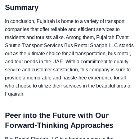
Summary
In conclusion, Fujairah is home to a variety of transport
companies that offer reliable and efficient services to
residents and tourists alike. Among them, Fujairah Event
Shuttle Transport Services Bus Rental Sharjah LLC stands
out as the ultimate choice for all transportation, bus rental,
and tour needs in the UAE. With a commitment to quality
service and customer satisfaction, this company is sure to
provide a memorable and hassle-free experience for all
who choose to utilize their services in the beautiful area of
Fujairah.
Peer into the Future with Our
Forward-Thinking Approaches