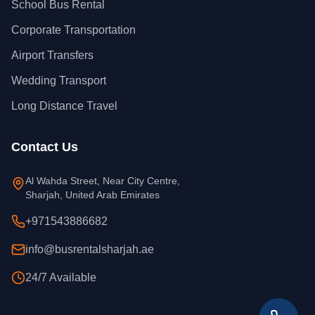
School Bus Rental
Corporate Transportation
Airport Transfers
Wedding Transport
Long Distance Travel
Contact Us
Al Wahda Street, Near City Centre,
Sharjah, United Arab Emirates
+971543886682
info@busrentalsharjah.ae
24/7 Available