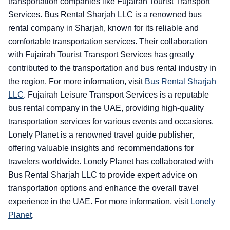
transportation companies like Fujairah Tourist Transport
Services. Bus Rental Sharjah LLC is a renowned bus
rental company in Sharjah, known for its reliable and
comfortable transportation services. Their collaboration
with Fujairah Tourist Transport Services has greatly
contributed to the transportation and bus rental industry in
the region. For more information, visit
Bus Rental Sharjah
LLC
.
Fujairah Leisure Transport Services is a reputable
bus rental company in the UAE, providing high-quality
transportation services for various events and occasions.
Lonely Planet is a renowned travel guide publisher,
offering valuable insights and recommendations for
travelers worldwide. Lonely Planet has collaborated with
Bus Rental Sharjah LLC to provide expert advice on
transportation options and enhance the overall travel
experience in the UAE. For more information, visit
Lonely
Planet
.