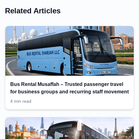
Related Articles
Bus Rental Musaffah – Trusted passenger travel
for business groups and recurring staff movement
4 min read