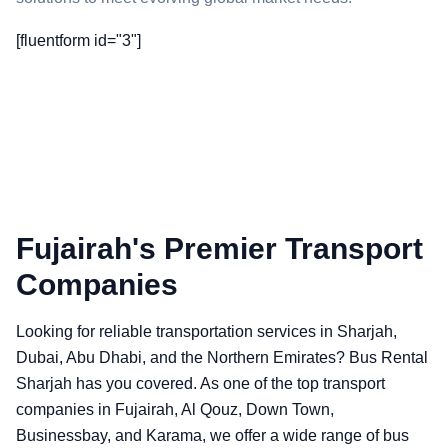
[fluentform id="3"]
Fujairah's Premier Transport
Companies
Looking for reliable transportation services in Sharjah,
Dubai, Abu Dhabi, and the Northern Emirates? Bus Rental
Sharjah has you covered. As one of the top transport
companies in Fujairah, Al Qouz, Down Town,
Businessbay, and Karama, we offer a wide range of bus