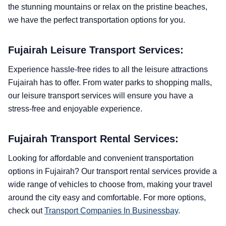
the stunning mountains or relax on the pristine beaches,
we have the perfect transportation options for you.
Fujairah Leisure Transport Services:
Experience hassle-free rides to all the leisure attractions
Fujairah has to offer. From water parks to shopping malls,
our leisure transport services will ensure you have a
stress-free and enjoyable experience.
Fujairah Transport Rental Services:
Looking for affordable and convenient transportation
options in Fujairah? Our transport rental services provide a
wide range of vehicles to choose from, making your travel
around the city easy and comfortable. For more options,
check out
Transport Companies In Businessbay
.