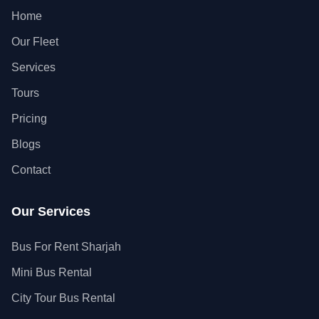
Home
Our Fleet
Services
Tours
Pricing
Blogs
Contact
Our Services
Bus For Rent Sharjah
Mini Bus Rental
City Tour Bus Rental