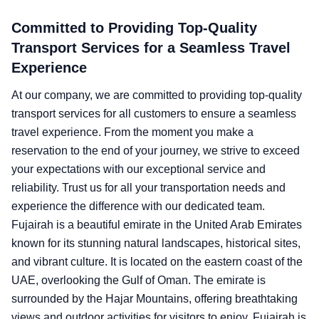
Committed to Providing Top-Quality
Transport Services for a Seamless Travel
Experience
At our company, we are committed to providing top-quality
transport services for all customers to ensure a seamless
travel experience. From the moment you make a
reservation to the end of your journey, we strive to exceed
your expectations with our exceptional service and
reliability. Trust us for all your transportation needs and
experience the difference with our dedicated team.
Fujairah is a beautiful emirate in the United Arab Emirates
known for its stunning natural landscapes, historical sites,
and vibrant culture. It is located on the eastern coast of the
UAE, overlooking the Gulf of Oman. The emirate is
surrounded by the Hajar Mountains, offering breathtaking
views and outdoor activities for visitors to enjoy. Fujairah is