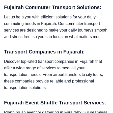
Fujairah Commuter Transport Solutions:
Let us help you with efficient solutions for your daily
commuting needs in Fujairah. Our commuter transport
services are designed to make your daily journeys smooth
and stress-free, so you can focus on what matters most.
Transport Companies in Fujairah:
Discover top-rated transport companies in Fujairah that
offer a wide range of services to meet all your
transportation needs. From airport transfers to city tours,
these companies provide reliable and professional
transportation solutions.
Fujairah Event Shuttle Transport Services:
Planning an event or gathering in Fujairah? Our seamless