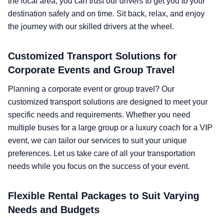
the local area, you can trust our drivers to get you to your
destination safely and on time. Sit back, relax, and enjoy
the journey with our skilled drivers at the wheel.
Customized Transport Solutions for
Corporate Events and Group Travel
Planning a corporate event or group travel? Our
customized transport solutions are designed to meet your
specific needs and requirements. Whether you need
multiple buses for a large group or a luxury coach for a VIP
event, we can tailor our services to suit your unique
preferences. Let us take care of all your transportation
needs while you focus on the success of your event.
Flexible Rental Packages to Suit Varying
Needs and Budgets