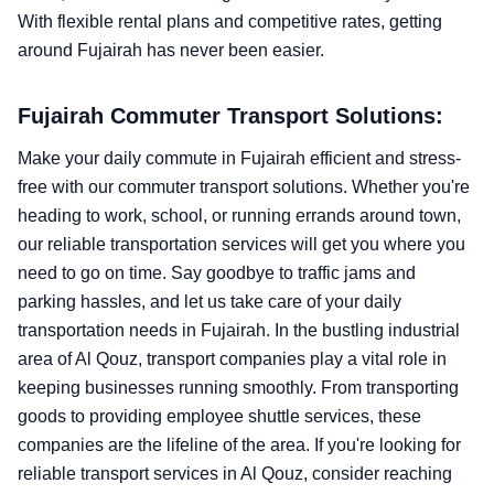
With flexible rental plans and competitive rates, getting
around Fujairah has never been easier.
Fujairah Commuter Transport Solutions:
Make your daily commute in Fujairah efficient and stress-
free with our commuter transport solutions. Whether you're
heading to work, school, or running errands around town,
our reliable transportation services will get you where you
need to go on time. Say goodbye to traffic jams and
parking hassles, and let us take care of your daily
transportation needs in Fujairah. In the bustling industrial
area of Al Qouz, transport companies play a vital role in
keeping businesses running smoothly. From transporting
goods to providing employee shuttle services, these
companies are the lifeline of the area. If you're looking for
reliable transport services in Al Qouz, consider reaching