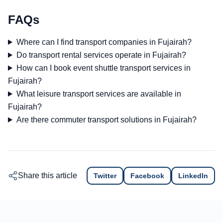
FAQs
Where can I find transport companies in Fujairah?
Do transport rental services operate in Fujairah?
How can I book event shuttle transport services in
Fujairah?
What leisure transport services are available in
Fujairah?
Are there commuter transport solutions in Fujairah?
Share this article
Twitter
Facebook
LinkedIn