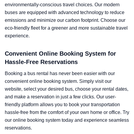
environmentally-conscious travel choices. Our modern
buses are equipped with advanced technology to reduce
emissions and minimize our carbon footprint. Choose our
eco-friendly fleet for a greener and more sustainable travel
experience.
Convenient Online Booking System for
Hassle-Free Reservations
Booking a bus rental has never been easier with our
convenient online booking system. Simply visit our
website, select your desired bus, choose your rental dates,
and make a reservation in just a few clicks. Our user-
friendly platform allows you to book your transportation
hassle-free from the comfort of your own home or office. Try
our online booking system today and experience seamless
reservations.