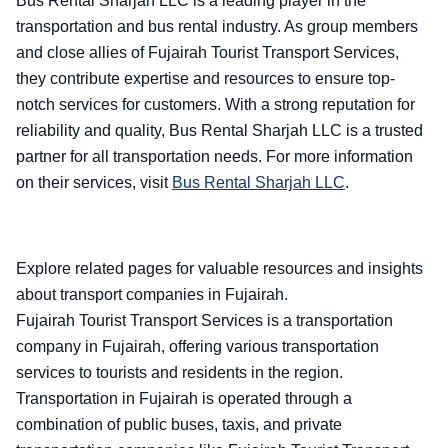
Bus Rental Sharjah LLC is a leading player in the
transportation and bus rental industry. As group members
and close allies of Fujairah Tourist Transport Services,
they contribute expertise and resources to ensure top-
notch services for customers. With a strong reputation for
reliability and quality, Bus Rental Sharjah LLC is a trusted
partner for all transportation needs. For more information
on their services, visit
Bus Rental Sharjah LLC
.
Explore related pages for valuable resources and insights
about transport companies in Fujairah.
Fujairah Tourist Transport Services is a transportation
company in Fujairah, offering various transportation
services to tourists and residents in the region.
Transportation in Fujairah is operated through a
combination of public buses, taxis, and private