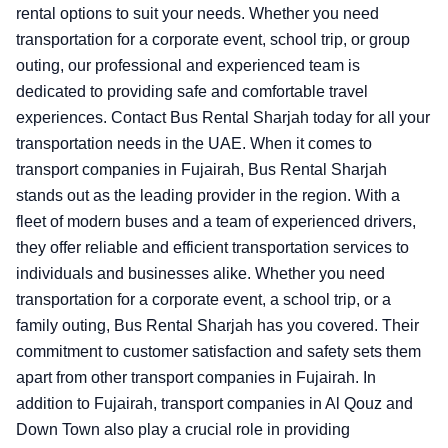
rental options to suit your needs. Whether you need
transportation for a corporate event, school trip, or group
outing, our professional and experienced team is
dedicated to providing safe and comfortable travel
experiences. Contact Bus Rental Sharjah today for all your
transportation needs in the UAE.
When it comes to
transport companies in Fujairah, Bus Rental Sharjah
stands out as the leading provider in the region. With a
fleet of modern buses and a team of experienced drivers,
they offer reliable and efficient transportation services to
individuals and businesses alike. Whether you need
transportation for a corporate event, a school trip, or a
family outing, Bus Rental Sharjah has you covered. Their
commitment to customer satisfaction and safety sets them
apart from other transport companies in Fujairah. In
addition to Fujairah, transport companies in Al Qouz and
Down Town also play a crucial role in providing