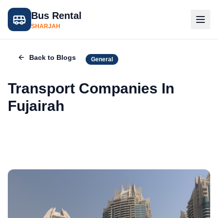
Bus Rental
SHARJAH
Back to Blogs
General
Transport Companies In
Fujairah