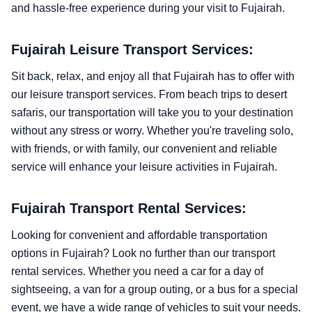
and hassle-free experience during your visit to Fujairah.
Fujairah Leisure Transport Services:
Sit back, relax, and enjoy all that Fujairah has to offer with
our leisure transport services. From beach trips to desert
safaris, our transportation will take you to your destination
without any stress or worry. Whether you're traveling solo,
with friends, or with family, our convenient and reliable
service will enhance your leisure activities in Fujairah.
Fujairah Transport Rental Services:
Looking for convenient and affordable transportation
options in Fujairah? Look no further than our transport
rental services. Whether you need a car for a day of
sightseeing, a van for a group outing, or a bus for a special
event, we have a wide range of vehicles to suit your needs.