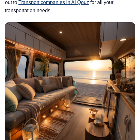
out to
Transport companies in Al Qouz
for all your
transportation needs.