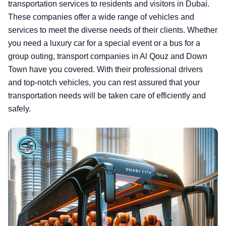
transportation services to residents and visitors in Dubai.
These companies offer a wide range of vehicles and
services to meet the diverse needs of their clients. Whether
you need a luxury car for a special event or a bus for a
group outing, transport companies in Al Qouz and Down
Town have you covered. With their professional drivers
and top-notch vehicles, you can rest assured that your
transportation needs will be taken care of efficiently and
safely.