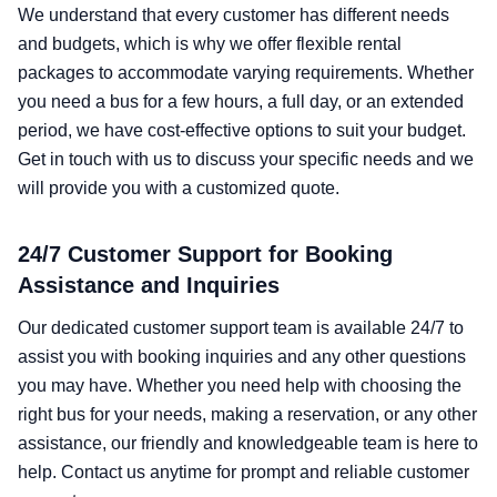
We understand that every customer has different needs
and budgets, which is why we offer flexible rental
packages to accommodate varying requirements. Whether
you need a bus for a few hours, a full day, or an extended
period, we have cost-effective options to suit your budget.
Get in touch with us to discuss your specific needs and we
will provide you with a customized quote.
24/7 Customer Support for Booking
Assistance and Inquiries
Our dedicated customer support team is available 24/7 to
assist you with booking inquiries and any other questions
you may have. Whether you need help with choosing the
right bus for your needs, making a reservation, or any other
assistance, our friendly and knowledgeable team is here to
help. Contact us anytime for prompt and reliable customer