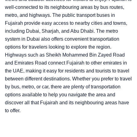
well-connected to its neighbouring areas by bus routes,
metro, and highways. The public transport buses in
Fujairah provide easy access to nearby cities and towns,
including Dubai, Sharjah, and Abu Dhabi. The metro
system in Dubai also offers convenient transportation
options for travelers looking to explore the region.
Highways such as Sheikh Mohammed Bin Zayed Road
and Emirates Road connect Fujairah to other emirates in
the UAE, making it easy for residents and tourists to travel
between different destinations. Whether you prefer to travel
by bus, metro, or car, there are plenty of transportation
options available to help you navigate the area and
discover all that Fujairah and its neighbouring areas have
to offer.