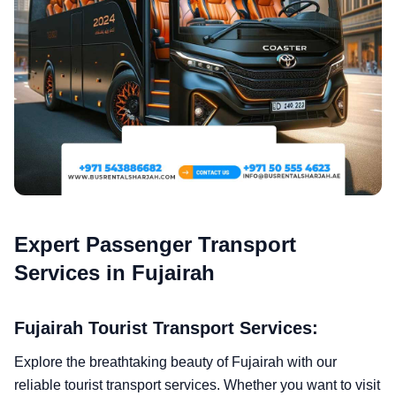
Expert Passenger Transport
Services in Fujairah
Fujairah Tourist Transport Services:
Explore the breathtaking beauty of Fujairah with our
reliable tourist transport services. Whether you want to visit