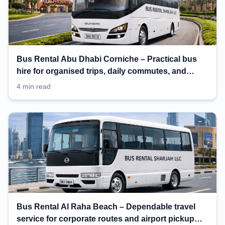
Bus Rental Abu Dhabi Corniche – Practical bus
hire for organised trips, daily commutes, and
events
4 min read
Bus Rental Al Raha Beach – Dependable travel
service for corporate routes and airport pickup