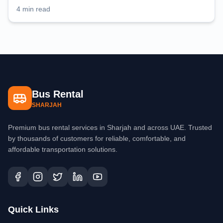
planning
4 min read
Bus Rental
SHARJAH
Premium bus rental services in Sharjah and across UAE. Trusted
by thousands of customers for reliable, comfortable, and
affordable transportation solutions.
Quick Links