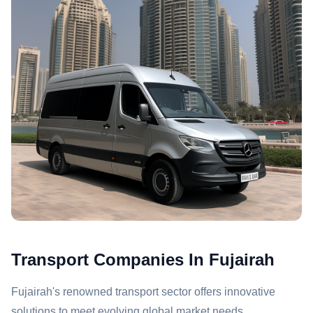
Transport Companies In Fujairah
Fujairah's renowned transport sector offers innovative
solutions to meet evolving global market needs.