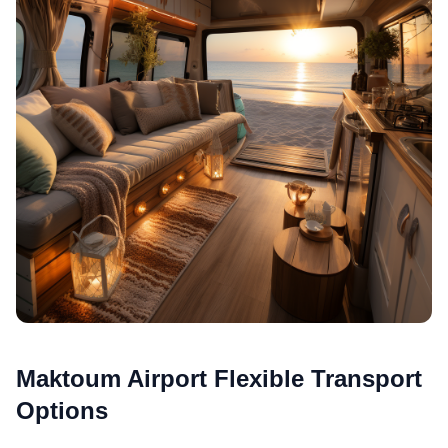
Maktoum Airport Flexible Transport
Options