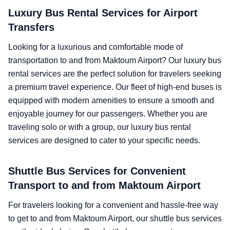
Luxury Bus Rental Services for Airport
Transfers
Looking for a luxurious and comfortable mode of
transportation to and from Maktoum Airport? Our luxury bus
rental services are the perfect solution for travelers seeking
a premium travel experience. Our fleet of high-end buses is
equipped with modern amenities to ensure a smooth and
enjoyable journey for our passengers. Whether you are
traveling solo or with a group, our luxury bus rental
services are designed to cater to your specific needs.
Shuttle Bus Services for Convenient
Transport to and from Maktoum Airport
For travelers looking for a convenient and hassle-free way
to get to and from Maktoum Airport, our shuttle bus services