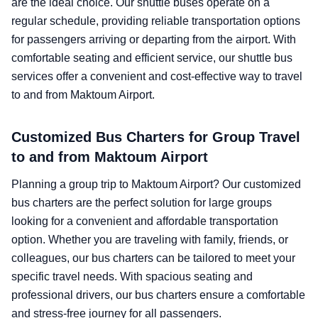
are the ideal choice. Our shuttle buses operate on a
regular schedule, providing reliable transportation options
for passengers arriving or departing from the airport. With
comfortable seating and efficient service, our shuttle bus
services offer a convenient and cost-effective way to travel
to and from Maktoum Airport.
Customized Bus Charters for Group Travel
to and from Maktoum Airport
Planning a group trip to Maktoum Airport? Our customized
bus charters are the perfect solution for large groups
looking for a convenient and affordable transportation
option. Whether you are traveling with family, friends, or
colleagues, our bus charters can be tailored to meet your
specific travel needs. With spacious seating and
professional drivers, our bus charters ensure a comfortable
and stress-free journey for all passengers.