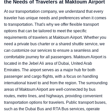
the Needs of Travelers at Maktoum Airport
At our transportation company, we understand that every
traveler has unique needs and preferences when it comes
to transportation. That's why we offer flexible transport
options that can be tailored to meet the specific
requirements of travelers at Maktoum Airport. Whether you
need a private bus charter or a shared shuttle service, we
can customize our services to ensure a seamless and
comfortable journey for all passengers. Maktoum Airport is
located in the Jebel Ali area of Dubai, United Arab
Emirates. The airport serves as a major hub for both
passenger and cargo flights, with a focus on handling
international travel to and from the region. The surrounding
areas of Maktoum Airport are well-connected by bus
routes, metro lines, and highways, providing convenient
transportation options for travelers. Public transport buses,
such as the Dubai Bus and RTA Bus services, operate