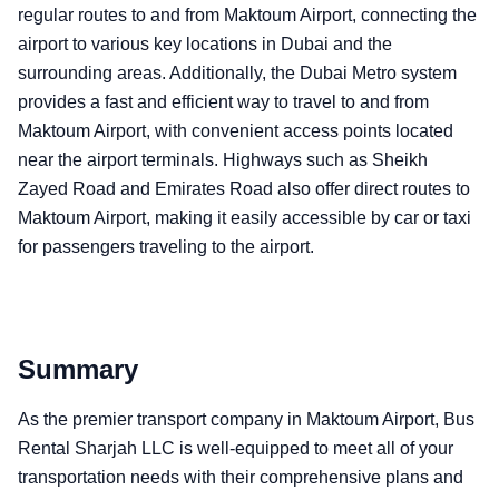
regular routes to and from Maktoum Airport, connecting the
airport to various key locations in Dubai and the
surrounding areas. Additionally, the Dubai Metro system
provides a fast and efficient way to travel to and from
Maktoum Airport, with convenient access points located
near the airport terminals. Highways such as Sheikh
Zayed Road and Emirates Road also offer direct routes to
Maktoum Airport, making it easily accessible by car or taxi
for passengers traveling to the airport.
Summary
As the premier transport company in Maktoum Airport, Bus
Rental Sharjah LLC is well-equipped to meet all of your
transportation needs with their comprehensive plans and