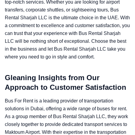
top-notch services. Whether you are looking for airport
transfers, corporate shuttles, or sightseeing tours, Bus
Rental Sharjah LLC is the ultimate choice in the UAE. With
a commitment to excellence and customer satisfaction, you
can trust that your experience with Bus Rental Sharjah
LLC will be nothing short of exceptional. Choose the best
in the business and let Bus Rental Sharjah LLC take you
where you need to go in style and comfort.
Gleaning Insights from Our
Approach to Customer Satisfaction
Bus For Rent is a leading provider of transportation
solutions in Dubai, offering a wide range of buses for rent.
As a group member of Bus Rental Sharjah LLC, they work
closely together to provide dedicated transport services to
Maktoum Airport. With their expertise in the transportation