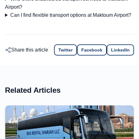
Airport?
Can I find flexible transport options at Maktoum Airport?
Share this article
Twitter
Facebook
LinkedIn
Related Articles