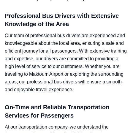
Professional Bus Drivers with Extensive
Knowledge of the Area
Our team of professional bus drivers are experienced and
knowledgeable about the local area, ensuring a safe and
efficient journey for all passengers. With extensive training
and expertise, our drivers are committed to providing a
high level of service to our customers. Whether you are
traveling to Maktoum Airport or exploring the surrounding
areas, our professional bus drivers will ensure a smooth
and enjoyable travel experience.
On-Time and Reliable Transportation
Services for Passengers
At our transportation company, we understand the