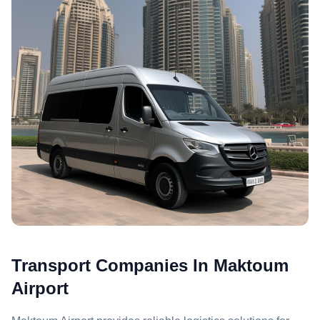
Transport Companies In Maktoum
Airport