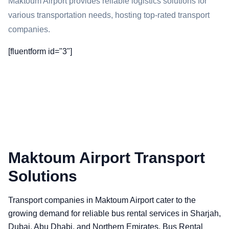
Maktoum Airport provides reliable logistics solutions for
various transportation needs, hosting top-rated transport
companies.
[fluentform id="3"]
Maktoum Airport Transport
Solutions
Transport companies in Maktoum Airport cater to the
growing demand for reliable bus rental services in Sharjah,
Dubai, Abu Dhabi, and Northern Emirates. Bus Rental