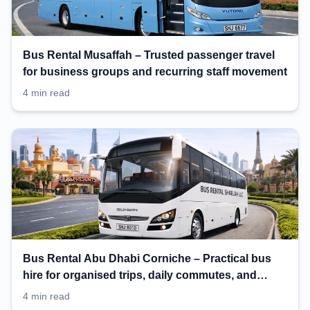
Bus Rental Musaffah – Trusted passenger travel
for business groups and recurring staff movement
4 min read
Bus Rental Abu Dhabi Corniche – Practical bus
hire for organised trips, daily commutes, and
events
4 min read