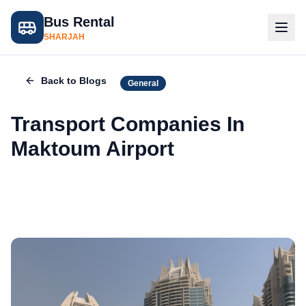
Bus Rental
SHARJAH
Back to Blogs
General
Transport Companies In
Maktoum Airport