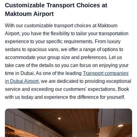
Customizable Transport Choices at
Maktoum Airport
With our customizable transport choices at Maktoum
Airport, you have the flexibility to tailor your transportation
experience to your specific requirements. From luxury
sedans to spacious vans, we offer a range of options to
accommodate your group size and preferences. Let us
take care of the details so you can focus on enjoying your
time in Dubai. As one of the leading
Transport companies
in Dubai Airport
, we are dedicated to providing exceptional
service and exceeding our customers' expectations. Book
with us today and experience the difference for yourself.