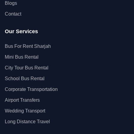
Blogs
Contact
Our Services
Bus For Rent Sharjah
Mini Bus Rental
City Tour Bus Rental
School Bus Rental
Corporate Transportation
Airport Transfers
Wedding Transport
Long Distance Travel