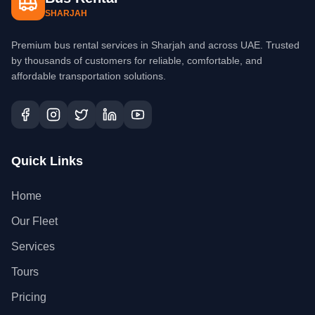
SHARJAH
Premium bus rental services in Sharjah and across UAE. Trusted
by thousands of customers for reliable, comfortable, and
affordable transportation solutions.
Quick Links
Home
Our Fleet
Services
Tours
Pricing