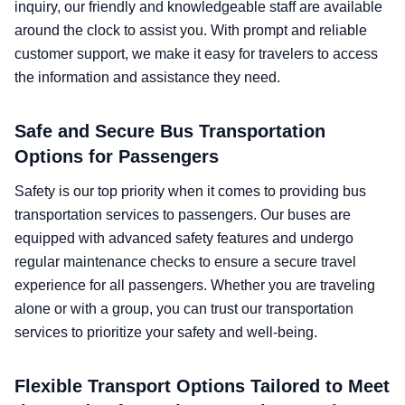
inquiry, our friendly and knowledgeable staff are available
around the clock to assist you. With prompt and reliable
customer support, we make it easy for travelers to access
the information and assistance they need.
Safe and Secure Bus Transportation
Options for Passengers
Safety is our top priority when it comes to providing bus
transportation services to passengers. Our buses are
equipped with advanced safety features and undergo
regular maintenance checks to ensure a secure travel
experience for all passengers. Whether you are traveling
alone or with a group, you can trust our transportation
services to prioritize your safety and well-being.
Flexible Transport Options Tailored to Meet