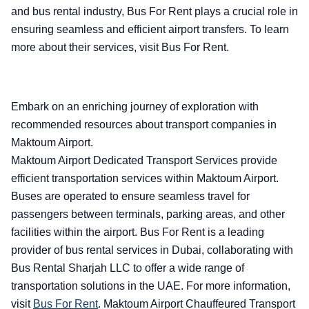
and bus rental industry, Bus For Rent plays a crucial role in
ensuring seamless and efficient airport transfers. To learn
more about their services, visit Bus For Rent.
Embark on an enriching journey of exploration with
recommended resources about transport companies in
Maktoum Airport.
Maktoum Airport Dedicated Transport Services provide
efficient transportation services within Maktoum Airport.
Buses are operated to ensure seamless travel for
passengers between terminals, parking areas, and other
facilities within the airport. Bus For Rent is a leading
provider of bus rental services in Dubai, collaborating with
Bus Rental Sharjah LLC to offer a wide range of
transportation solutions in the UAE. For more information,
visit
Bus For Rent
.
Maktoum Airport Chauffeured Transport