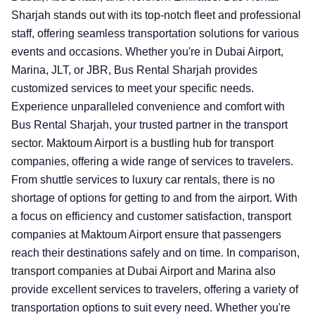
Sharjah stands out with its top-notch fleet and professional
staff, offering seamless transportation solutions for various
events and occasions. Whether you're in Dubai Airport,
Marina, JLT, or JBR, Bus Rental Sharjah provides
customized services to meet your specific needs.
Experience unparalleled convenience and comfort with
Bus Rental Sharjah, your trusted partner in the transport
sector.
Maktoum Airport is a bustling hub for transport
companies, offering a wide range of services to travelers.
From shuttle services to luxury car rentals, there is no
shortage of options for getting to and from the airport. With
a focus on efficiency and customer satisfaction, transport
companies at Maktoum Airport ensure that passengers
reach their destinations safely and on time. In comparison,
transport companies at Dubai Airport and Marina also
provide excellent services to travelers, offering a variety of
transportation options to suit every need. Whether you're