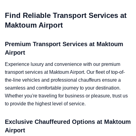
Find Reliable Transport Services at
Maktoum Airport
Premium Transport Services at Maktoum
Airport
Experience luxury and convenience with our premium
transport services at Maktoum Airport. Our fleet of top-of-
the-line vehicles and professional chauffeurs ensure a
seamless and comfortable journey to your destination.
Whether you're traveling for business or pleasure, trust us
to provide the highest level of service.
Exclusive Chauffeured Options at Maktoum
Airport