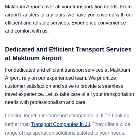
Maktoum Airport cover all your transportation needs. From
airport transfers to city tours, we have you covered with our
efficient and reliable services. Experience convenience
and comfort with us.
Dedicated and Efficient Transport Services
at Maktoum Airport
For dedicated and efficient transport services at Maktoum
Airport, rely on our experienced team. We prioritize
customer satisfaction and strive to provide a seamless
travel experience. Let us take care of all your transportation
needs with professionalism and care.
Looking for reliable transport companies in JLT? Look no
further than
Transport Companies In Jlt
. They offer a wide
range of transportation solutions tailored to your needs.