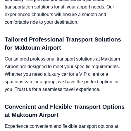
transportation solutions for all your airport needs. Our
experienced chauffeurs will ensure a smooth and
comfortable ride to your destination.
Tailored Professional Transport Solutions
for Maktoum Airport
Our tailored professional transport solutions at Maktoum
Airport are designed to meet your specific requirements.
Whether you need a luxury car for a VIP client or a
spacious van for a group, we have the perfect option for
you. Trust us for a seamless travel experience.
Convenient and Flexible Transport Options
at Maktoum Airport
Experience convenient and flexible transport options at