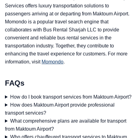
Services offers luxury transportation solutions to
passengers arriving at or departing from Maktoum Airport.
Momondo is a popular travel search engine that
collaborates with Bus Rental Sharjah LLC to provide
convenient and reliable bus rental services in the
transportation industry. Together, they contribute to
enhancing the travel experience for customers. For more
information, visit
Momondo
.
FAQs
How do I book transport services from Maktoum Airport?
How does Maktoum Airport provide professional
transport services?
What comprehensive plans are available for transport
from Maktoum Airport?
Who offers chauffeured transport services to Maktoum