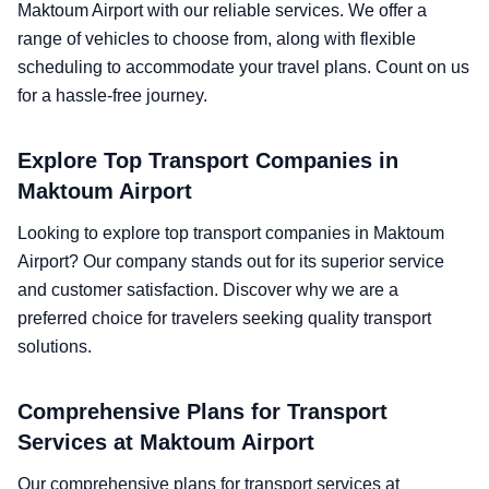
Maktoum Airport with our reliable services. We offer a
range of vehicles to choose from, along with flexible
scheduling to accommodate your travel plans. Count on us
for a hassle-free journey.
Explore Top Transport Companies in
Maktoum Airport
Looking to explore top transport companies in Maktoum
Airport? Our company stands out for its superior service
and customer satisfaction. Discover why we are a
preferred choice for travelers seeking quality transport
solutions.
Comprehensive Plans for Transport
Services at Maktoum Airport
Our comprehensive plans for transport services at