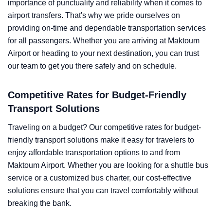
importance of punctuality and reliability when it comes to
airport transfers. That's why we pride ourselves on
providing on-time and dependable transportation services
for all passengers. Whether you are arriving at Maktoum
Airport or heading to your next destination, you can trust
our team to get you there safely and on schedule.
Competitive Rates for Budget-Friendly
Transport Solutions
Traveling on a budget? Our competitive rates for budget-
friendly transport solutions make it easy for travelers to
enjoy affordable transportation options to and from
Maktoum Airport. Whether you are looking for a shuttle bus
service or a customized bus charter, our cost-effective
solutions ensure that you can travel comfortably without
breaking the bank.