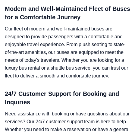
Modern and Well-Maintained Fleet of Buses
for a Comfortable Journey
Our fleet of modern and well-maintained buses are
designed to provide passengers with a comfortable and
enjoyable travel experience. From plush seating to state-
of-the-art amenities, our buses are equipped to meet the
needs of today's travelers. Whether you are looking for a
luxury bus rental or a shuttle bus service, you can trust our
fleet to deliver a smooth and comfortable journey.
24/7 Customer Support for Booking and
Inquiries
Need assistance with booking or have questions about our
services? Our 24/7 customer support team is here to help.
Whether you need to make a reservation or have a general