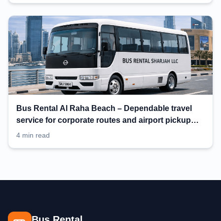
Bus Rental Al Raha Beach – Dependable travel
service for corporate routes and airport pickup
planning
4 min read
Bus Rental