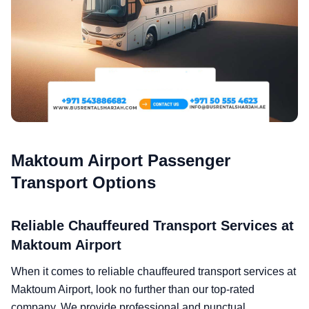
Maktoum Airport Passenger
Transport Options
Reliable Chauffeured Transport Services at
Maktoum Airport
When it comes to reliable chauffeured transport services at
Maktoum Airport, look no further than our top-rated
company. We provide professional and punctual