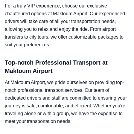
For a truly VIP experience, choose our exclusive
chauffeured options at Maktoum Airport. Our experienced
drivers will take care of all your transportation needs,
allowing you to relax and enjoy the ride. From airport
transfers to city tours, we offer customizable packages to
suit your preferences.
Top-notch Professional Transport at
Maktoum Airport
At Maktoum Airport, we pride ourselves on providing top-
notch professional transport services. Our team of
dedicated drivers and staff are committed to ensuring your
journey is safe, comfortable, and efficient. Whether you're
traveling alone or with a group, we have the expertise to
meet your transportation needs.