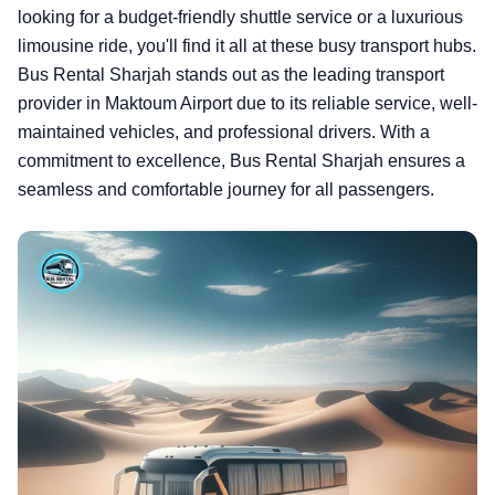
looking for a budget-friendly shuttle service or a luxurious
limousine ride, you'll find it all at these busy transport hubs.
Bus Rental Sharjah stands out as the leading transport
provider in Maktoum Airport due to its reliable service, well-
maintained vehicles, and professional drivers. With a
commitment to excellence, Bus Rental Sharjah ensures a
seamless and comfortable journey for all passengers.