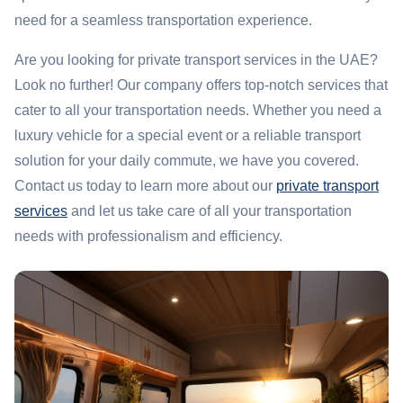
need for a seamless transportation experience.
Are you looking for private transport services in the UAE?
Look no further! Our company offers top-notch services that
cater to all your transportation needs. Whether you need a
luxury vehicle for a special event or a reliable transport
solution for your daily commute, we have you covered.
Contact us today to learn more about our
private transport
services
and let us take care of all your transportation
needs with professionalism and efficiency.