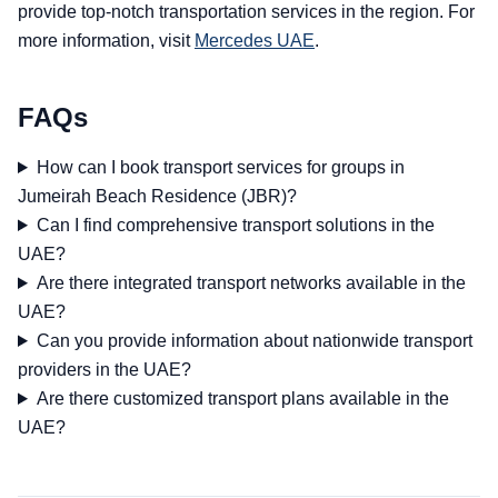
provide top-notch transportation services in the region. For
more information, visit
Mercedes UAE
.
FAQs
How can I book transport services for groups in
Jumeirah Beach Residence (JBR)?
Can I find comprehensive transport solutions in the
UAE?
Are there integrated transport networks available in the
UAE?
Can you provide information about nationwide transport
providers in the UAE?
Are there customized transport plans available in the
UAE?