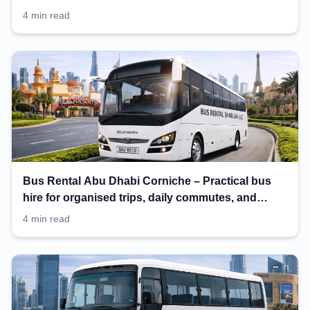
4 min read
Bus Rental Abu Dhabi Corniche – Practical bus
hire for organised trips, daily commutes, and
events
4 min read