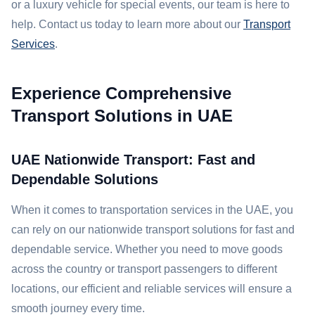
or a luxury vehicle for special events, our team is here to
help. Contact us today to learn more about our
Transport
Services
.
Experience Comprehensive
Transport Solutions in UAE
UAE Nationwide Transport: Fast and
Dependable Solutions
When it comes to transportation services in the UAE, you
can rely on our nationwide transport solutions for fast and
dependable service. Whether you need to move goods
across the country or transport passengers to different
locations, our efficient and reliable services will ensure a
smooth journey every time.