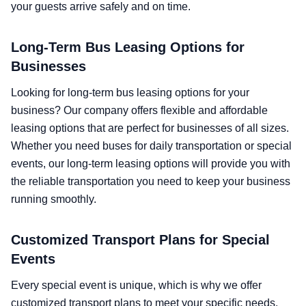
your guests arrive safely and on time.
Long-Term Bus Leasing Options for
Businesses
Looking for long-term bus leasing options for your
business? Our company offers flexible and affordable
leasing options that are perfect for businesses of all sizes.
Whether you need buses for daily transportation or special
events, our long-term leasing options will provide you with
the reliable transportation you need to keep your business
running smoothly.
Customized Transport Plans for Special
Events
Every special event is unique, which is why we offer
customized transport plans to meet your specific needs.