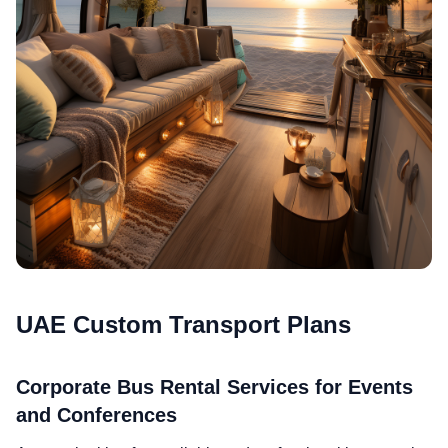
UAE Custom Transport Plans
Corporate Bus Rental Services for Events
and Conferences