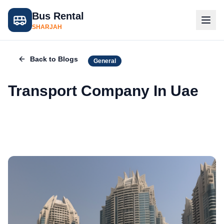
Bus Rental
SHARJAH
Back to Blogs
General
Transport Company In Uae