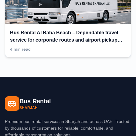
Bus Rental Al Raha Beach – Dependable travel
service for corporate routes and airport pickup
planning
4 min read
Bus Rental
SHARJAH
Premium bus rental services in Sharjah and across UAE. Trusted
by thousands of customers for reliable, comfortable, and
affordable transportation solutions.