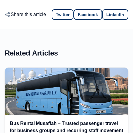
Share this article
Twitter
Facebook
LinkedIn
Related Articles
Bus Rental Musaffah – Trusted passenger travel
for business groups and recurring staff movement