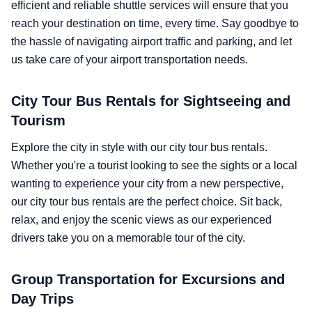
efficient and reliable shuttle services will ensure that you
reach your destination on time, every time. Say goodbye to
the hassle of navigating airport traffic and parking, and let
us take care of your airport transportation needs.
City Tour Bus Rentals for Sightseeing and
Tourism
Explore the city in style with our city tour bus rentals.
Whether you're a tourist looking to see the sights or a local
wanting to experience your city from a new perspective,
our city tour bus rentals are the perfect choice. Sit back,
relax, and enjoy the scenic views as our experienced
drivers take you on a memorable tour of the city.
Group Transportation for Excursions and
Day Trips