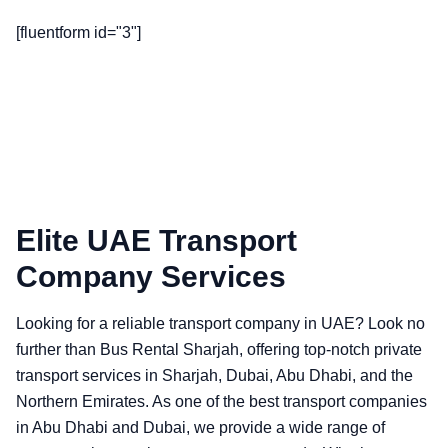
[fluentform id="3"]
Elite UAE Transport
Company Services
Looking for a reliable transport company in UAE? Look no
further than Bus Rental Sharjah, offering top-notch private
transport services in Sharjah, Dubai, Abu Dhabi, and the
Northern Emirates. As one of the best transport companies
in Abu Dhabi and Dubai, we provide a wide range of