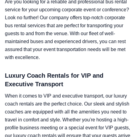
Are you looking for a reliable and professional bus rental
service for your upcoming corporate event or conference?
Look no further! Our company offers top-notch corporate
bus rental services that are perfect for transporting your
guests to and from the venue. With our fleet of well-
maintained buses and experienced drivers, you can rest
assured that your event transportation needs will be met
with excellence.
Luxury Coach Rentals for VIP and
Executive Transport
When it comes to VIP and executive transport, our luxury
coach rentals are the perfect choice. Our sleek and stylish
coaches are equipped with all the amenities you need to
travel in comfort and style. Whether you're hosting a high-
profile business meeting or a special event for VIP guests,
our luxury coach rentals will ensure that your guests arrive