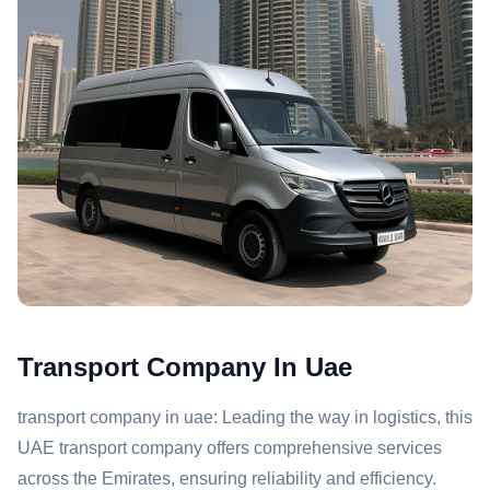
Transport Company In Uae
transport company in uae: Leading the way in logistics, this
UAE transport company offers comprehensive services
across the Emirates, ensuring reliability and efficiency.