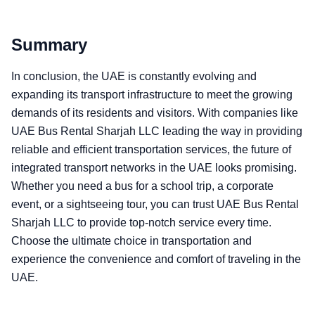
Summary
In conclusion, the UAE is constantly evolving and
expanding its transport infrastructure to meet the growing
demands of its residents and visitors. With companies like
UAE Bus Rental Sharjah LLC leading the way in providing
reliable and efficient transportation services, the future of
integrated transport networks in the UAE looks promising.
Whether you need a bus for a school trip, a corporate
event, or a sightseeing tour, you can trust UAE Bus Rental
Sharjah LLC to provide top-notch service every time.
Choose the ultimate choice in transportation and
experience the convenience and comfort of traveling in the
UAE.