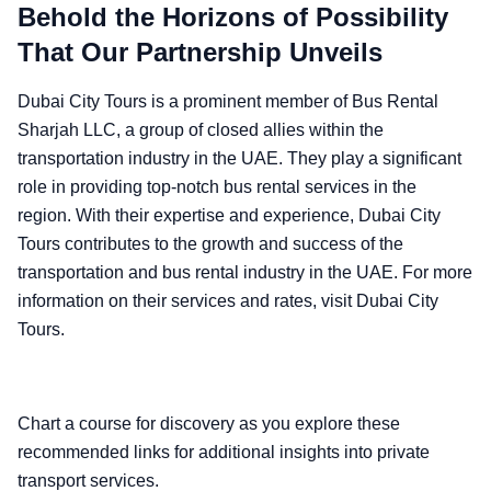
Behold the Horizons of Possibility
That Our Partnership Unveils
Dubai City Tours is a prominent member of Bus Rental
Sharjah LLC, a group of closed allies within the
transportation industry in the UAE. They play a significant
role in providing top-notch bus rental services in the
region. With their expertise and experience, Dubai City
Tours contributes to the growth and success of the
transportation and bus rental industry in the UAE. For more
information on their services and rates, visit Dubai City
Tours.
Chart a course for discovery as you explore these
recommended links for additional insights into private
transport services.