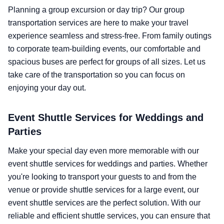
Planning a group excursion or day trip? Our group
transportation services are here to make your travel
experience seamless and stress-free. From family outings
to corporate team-building events, our comfortable and
spacious buses are perfect for groups of all sizes. Let us
take care of the transportation so you can focus on
enjoying your day out.
Event Shuttle Services for Weddings and
Parties
Make your special day even more memorable with our
event shuttle services for weddings and parties. Whether
you're looking to transport your guests to and from the
venue or provide shuttle services for a large event, our
event shuttle services are the perfect solution. With our
reliable and efficient shuttle services, you can ensure that