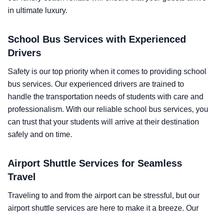
in ultimate luxury.
School Bus Services with Experienced
Drivers
Safety is our top priority when it comes to providing school
bus services. Our experienced drivers are trained to
handle the transportation needs of students with care and
professionalism. With our reliable school bus services, you
can trust that your students will arrive at their destination
safely and on time.
Airport Shuttle Services for Seamless
Travel
Traveling to and from the airport can be stressful, but our
airport shuttle services are here to make it a breeze. Our