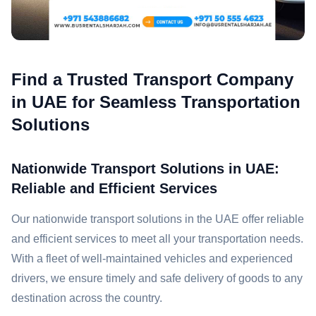
Find a Trusted Transport Company
in UAE for Seamless Transportation
Solutions
Nationwide Transport Solutions in UAE:
Reliable and Efficient Services
Our nationwide transport solutions in the UAE offer reliable
and efficient services to meet all your transportation needs.
With a fleet of well-maintained vehicles and experienced
drivers, we ensure timely and safe delivery of goods to any
destination across the country.