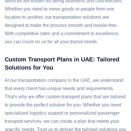
services are known for being seamless and cost-efficient.
Whether you need to move goods or people from one
location to another, our transportation solutions are
designed to make the process smooth and hassle-free.
With competitive rates and a commitment to excellence,
you can count on us for all your transit needs.
Custom Transport Plans in UAE: Tailored
Solutions for You
At our transportation company in the UAE, we understand
that every client has unique needs and requirements.
That's why we offer custom transport plans that are tailored
to provide the perfect solution for you. Whether you need
specialized logistics support or personalized passenger
transport services, we can create a plan that meets your
specific needs. Trust us to deliver the tailored solutions you