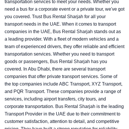
transportation services to meet your needs. Whether you
need a bus for a corporate event or a private tour, we've got
you covered. Trust Bus Rental Sharjah for all your
transport needs in the UAE.
When it comes to transport
companies in the UAE, Bus Rental Sharjah stands out as
a leading provider. With a fleet of modern vehicles and a
team of experienced drivers, they offer reliable and efficient
transportation services. Whether you need to transport
goods or passengers, Bus Rental Sharjah has you
covered. In Abu Dhabi, there are several transport
companies that offer private transport services. Some of
the top companies include ABC Transport, XYZ Transport,
and PQR Transport. These companies provide a range of
services, including airport transfers, city tours, and
corporate transportation. Bus Rental Sharjah is the leading
Transport Provider in the UAE due to their commitment to
customer satisfaction, attention to detail, and competitive
pricing. They have built a strong reputation for reliability