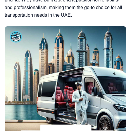
and professionalism, making them the go-to choice for all
transportation needs in the UAE.