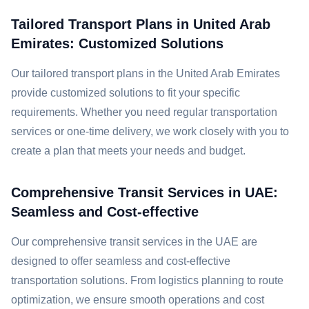
Tailored Transport Plans in United Arab
Emirates: Customized Solutions
Our tailored transport plans in the United Arab Emirates
provide customized solutions to fit your specific
requirements. Whether you need regular transportation
services or one-time delivery, we work closely with you to
create a plan that meets your needs and budget.
Comprehensive Transit Services in UAE:
Seamless and Cost-effective
Our comprehensive transit services in the UAE are
designed to offer seamless and cost-effective
transportation solutions. From logistics planning to route
optimization, we ensure smooth operations and cost