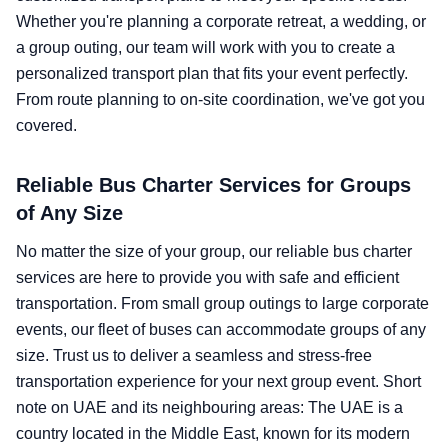
Whether you're planning a corporate retreat, a wedding, or
a group outing, our team will work with you to create a
personalized transport plan that fits your event perfectly.
From route planning to on-site coordination, we've got you
covered.
Reliable Bus Charter Services for Groups
of Any Size
No matter the size of your group, our reliable bus charter
services are here to provide you with safe and efficient
transportation. From small group outings to large corporate
events, our fleet of buses can accommodate groups of any
size. Trust us to deliver a seamless and stress-free
transportation experience for your next group event. Short
note on UAE and its neighbouring areas: The UAE is a
country located in the Middle East, known for its modern