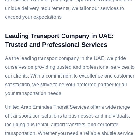
unique delivery requirements, we tailor our services to
exceed your expectations.
Leading Transport Company in UAE:
Trusted and Professional Services
As the leading transport company in the UAE, we pride
ourselves on providing trusted and professional services to
our clients. With a commitment to excellence and customer
satisfaction, we strive to be your preferred partner for all
your transportation needs.
United Arab Emirates Transit Services offer a wide range
of transportation solutions to businesses and individuals,
including bus rental, airport transfers, and corporate
transportation. Whether you need a reliable shuttle service