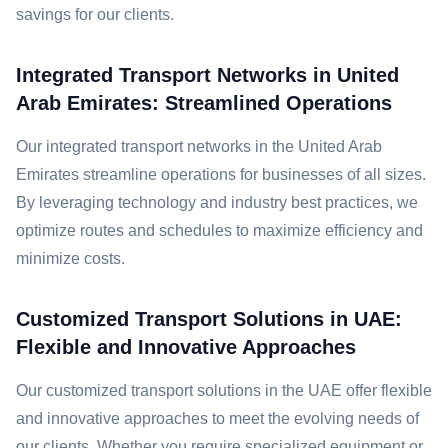
savings for our clients.
Integrated Transport Networks in United
Arab Emirates: Streamlined Operations
Our integrated transport networks in the United Arab
Emirates streamline operations for businesses of all sizes.
By leveraging technology and industry best practices, we
optimize routes and schedules to maximize efficiency and
minimize costs.
Customized Transport Solutions in UAE:
Flexible and Innovative Approaches
Our customized transport solutions in the UAE offer flexible
and innovative approaches to meet the evolving needs of
our clients. Whether you require specialized equipment or