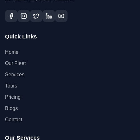
Quick Links
Home
Our Fleet
Services
Tours
Pricing
Blogs
Contact
Our Services