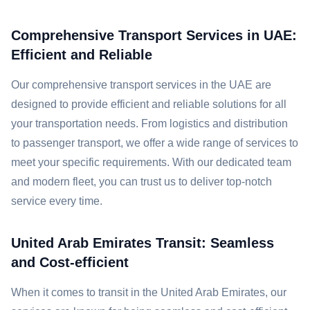
Comprehensive Transport Services in UAE:
Efficient and Reliable
Our comprehensive transport services in the UAE are
designed to provide efficient and reliable solutions for all
your transportation needs. From logistics and distribution
to passenger transport, we offer a wide range of services to
meet your specific requirements. With our dedicated team
and modern fleet, you can trust us to deliver top-notch
service every time.
United Arab Emirates Transit: Seamless
and Cost-efficient
When it comes to transit in the United Arab Emirates, our