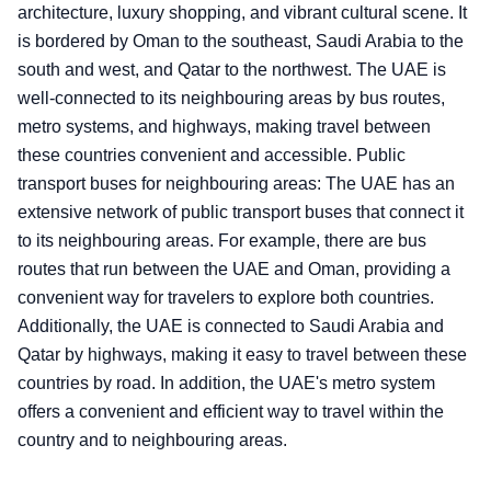
architecture, luxury shopping, and vibrant cultural scene. It
is bordered by Oman to the southeast, Saudi Arabia to the
south and west, and Qatar to the northwest. The UAE is
well-connected to its neighbouring areas by bus routes,
metro systems, and highways, making travel between
these countries convenient and accessible. Public
transport buses for neighbouring areas: The UAE has an
extensive network of public transport buses that connect it
to its neighbouring areas. For example, there are bus
routes that run between the UAE and Oman, providing a
convenient way for travelers to explore both countries.
Additionally, the UAE is connected to Saudi Arabia and
Qatar by highways, making it easy to travel between these
countries by road. In addition, the UAE's metro system
offers a convenient and efficient way to travel within the
country and to neighbouring areas.