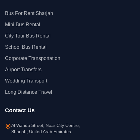
Bus For Rent Sharjah
Mini Bus Rental
City Tour Bus Rental
School Bus Rental
Corporate Transportation
Airport Transfers
Wedding Transport
Long Distance Travel
Contact Us
Al Wahda Street, Near City Centre,
Sharjah, United Arab Emirates